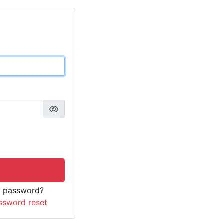
r password?
ssword reset