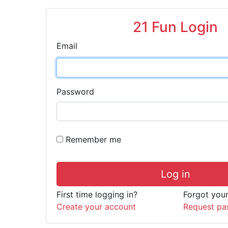
21 Fun Login
Email
Password
Remember me
Log in
First time logging in?
Forgot you
Create your account
Request pa