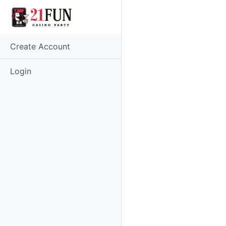
Create Account
Login