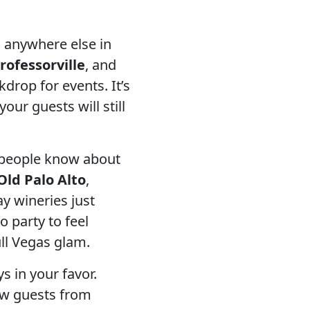
 anywhere else in
rofessorville
, and
rop for events. It’s
ur guests will still
 people know about
Old Palo Alto
,
y wineries just
o party to feel
ll Vegas glam.
s in your favor.
raw guests from