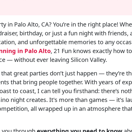
ty in Palo Alto, CA? You’re in the right place! Wh
aiser, birthday, or just a fun night with friends,
cation, and unforgettable memories to any occas
nning in Palo Alto
, 21 Fun knows exactly how to 
e — without ever leaving Silicon Valley.
 that great parties don’t just happen — they’re t
nts that bring people together. With years of ex
st to coast, I can tell you firsthand: there’s noth
ino night creates. It's more than games — it's la
 competition, all wrapped up in an atmosphere that 
alk you through
everything you need to know
abo