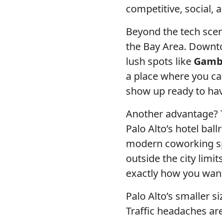
competitive, social, 
Beyond the tech scen
the Bay Area. Downto
lush spots like
Gamb
a place where you can
show up ready to hav
Another advantage? 
Palo Alto’s hotel bal
modern coworking spa
outside the city limi
exactly how you want
Palo Alto’s smaller s
Traffic headaches are