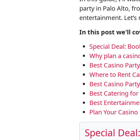
party in Palo Alto, 
entertainment. Let’s
In this post we'll co
Special Deal: Boo
Why plan a casino
Best Casino Party
Where to Rent Ca
Best Casino Party
Best Catering for 
Best Entertainmen
Plan Your Casino 
Special Deal