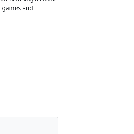
st games and