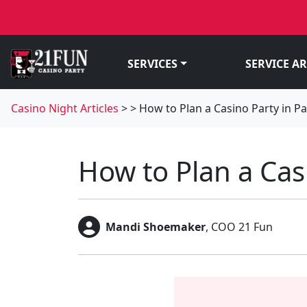
SERVICES
SERVICE A
Casino Night Articles
> > How to Plan a Casino Party in Pa
How to Plan a Casi
Mandi Shoemaker
, COO 21 Fun