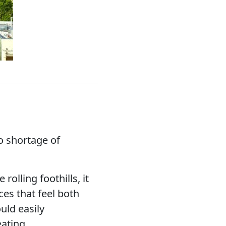
no shortage of
rolling foothills, it
es that feel both
uld easily
ating.