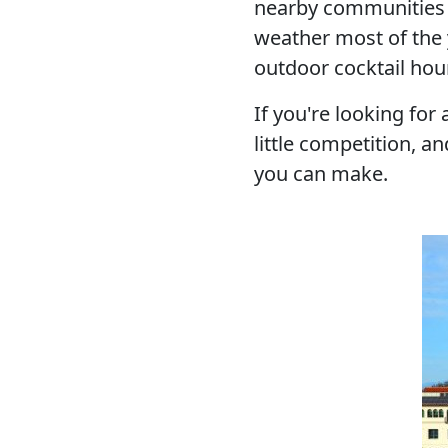
nearby communities 
weather most of the 
outdoor cocktail hou
If you're looking for
little competition, a
you can make.