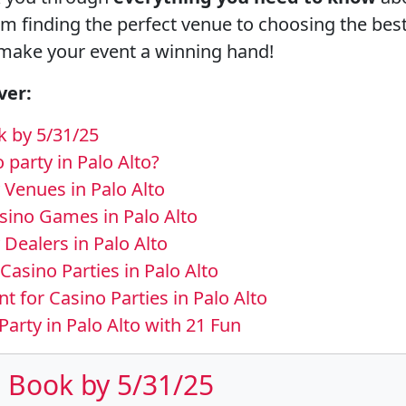
from finding the perfect venue to choosing the be
 make your event a winning hand!
ver:
k by 5/31/25
 party in Palo Alto?
 Venues in Palo Alto
sino Games in Palo Alto
 Dealers in Palo Alto
Casino Parties in Palo Alto
t for Casino Parties in Palo Alto
Party in Palo Alto with 21 Fun
: Book by 5/31/25