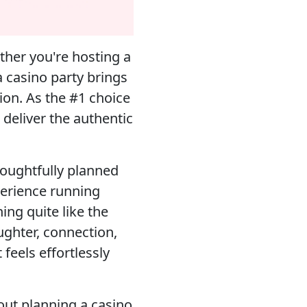
ether you're hosting a
 a casino party brings
ion. As the #1 choice
deliver the authentic
houghtfully planned
perience running
ing quite like the
ughter, connection,
feels effortlessly
ut planning a casino