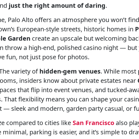
and
just the right amount of daring
.
e, Palo Alto offers an atmosphere you won’t find
wn’s European-style streets, historic homes in
P
le Garden
create an upscale but welcoming backd
 throw a high-end, polished casino night — but yo
e fun, not just pose for photos.
The variety of
hidden-gem venues
. While most
lrooms, insiders know about private estates near
ces that flip into event venues, and tucked-awa
ts. That flexibility means you can shape your casin
 — sleek and modern, garden party casual, or fu
ize compared to cities like
San Francisco
also play
 minimal, parking is easier, and it’s simple to d