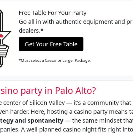
Free Table For Your Party
Go all in with authentic equipment and pr
dealers.*
Get Your Free Table
*Must select a Caesar or Larger Package.
sino party in Palo Alto?
the center of Silicon Valley — it’s a community th
ven harder. Here, hosting a casino party means ta
ategy and spontaneity
— the same mindset that 
nies. A well-planned casino night fits right into 