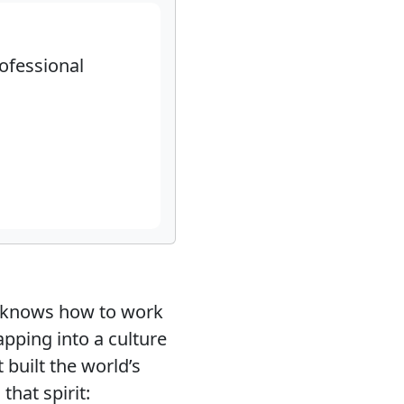
ofessional
at knows how to work
pping into a culture
built the world’s
that spirit: