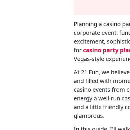
Planning a casino par
corporate event, fundr
excitement, sophisti
for
casino party pla
Vegas-style experienc
At 21 Fun, we believe
and filled with mome
casino events from coa
energy a well-run cas
and a little friendly
glamorous.
In this guide, I'll w