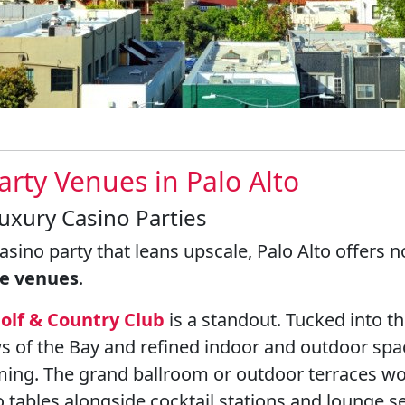
arty Venues in Palo Alto
uxury Casino Parties
casino party that leans upscale, Palo Alto offers 
ve venues
.
Golf & Country Club
is a standout. Tucked into the 
s of the Bay and refined indoor and outdoor spac
ing. The grand ballroom or outdoor terraces wo
ables alongside cocktail stations and lounge se