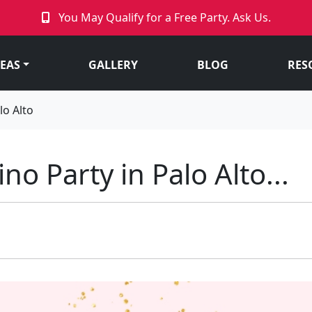
You May Qualify for a Free Party. Ask Us.
REAS
GALLERY
BLOG
RES
lo Alto
no Party in Palo Alto...