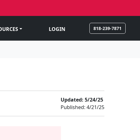
818-239-7871
OURCES
LOGIN
Updated: 5/24/25
Published: 4/21/25