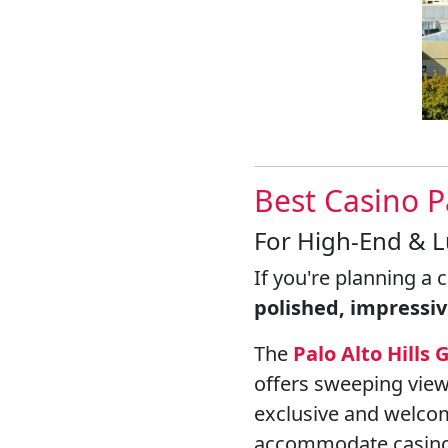
Best Casino P
For High-End & L
If you're planning a 
polished, impressi
The
Palo Alto Hills 
offers sweeping view
exclusive and welcom
accommodate casino t