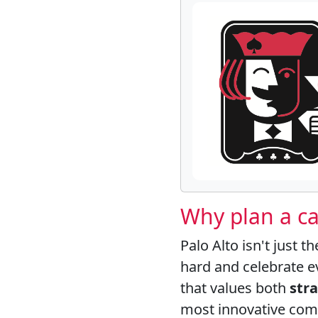
Why plan a ca
Palo Alto isn't just 
hard and celebrate e
that values both
str
most innovative compa