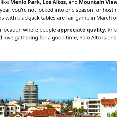
like
Menlo Park, Los Altos
, and
Mountain Vie
year, you’re not locked into one season for host
rs with blackjack tables are fair game in March 
 a location where people
appreciate quality
, kn
nd love gathering for a good time, Palo Alto is on