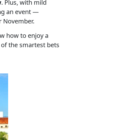
w
. Plus, with mild
ing an event —
or November.
ow how to enjoy a
e of the smartest bets