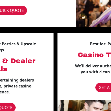
QUICK QUOTE
e Parties & Upscale
Best for: 
gs
Casino T
 & Dealer
We'll deliver aut
ls
you with clean
ertaining dealers
e, private casino
GET A
ence.
 QUOTE