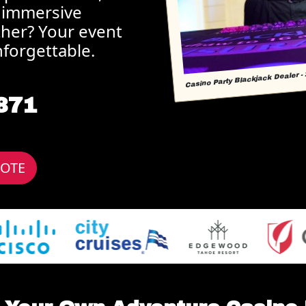
d immersive
her? Your event
forgettable.
Casi
Casino Party Blackjack Dealer -
Casino Night Party Cr
871
UOTE