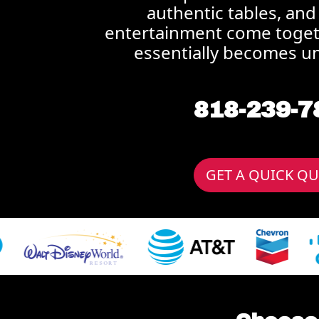
authentic tables, an
entertainment come toget
essentially becomes un
818-239-7
GET A QUICK Q