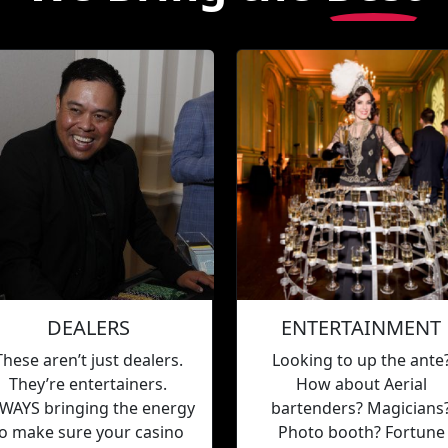
DEALERS
ENTERTAINMENT
These aren’t just dealers.
Looking to up the ante
They’re entertainers.
How about Aerial
WAYS bringing the energy
bartenders? Magicians
o make sure your casino
Photo booth? Fortune