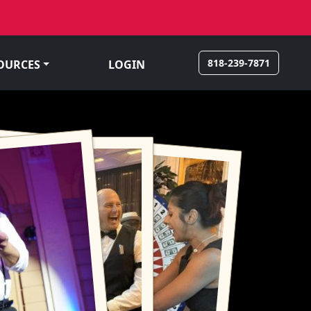
818-239-7871
OURCES
LOGIN