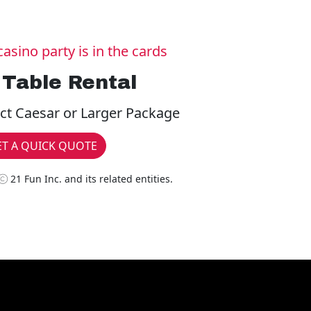
asino party is in the cards
 Table Rental
ct Caesar or Larger Package
ET A QUICK QUOTE
21 Fun Inc. and its related entities.