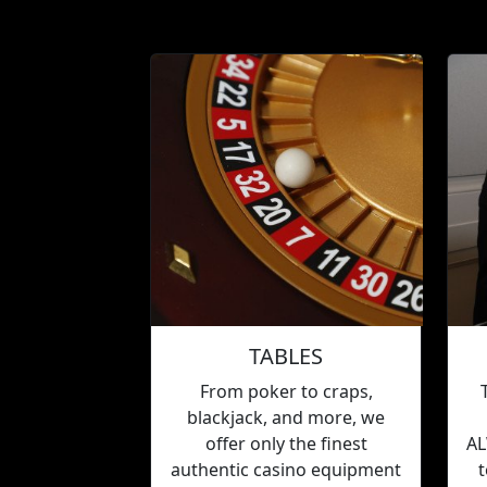
TABLES
From poker to craps,
blackjack, and more, we
offer only the finest
AL
authentic casino equipment
t