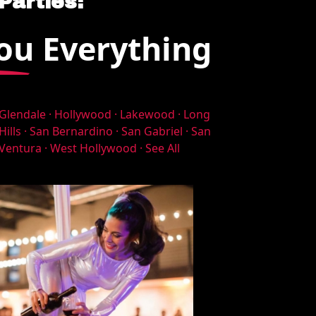
Parties:
ou
Everything
Glendale ·
Hollywood ·
Lakewood ·
Long
Hills ·
San Bernardino ·
San Gabriel ·
San
Ventura ·
West Hollywood ·
See All