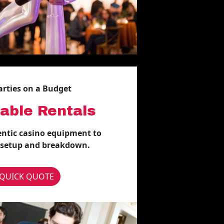
Parties on a Budget
able Rentals
hentic casino equipment to
 setup and breakdown.
 QUICK QUOTE