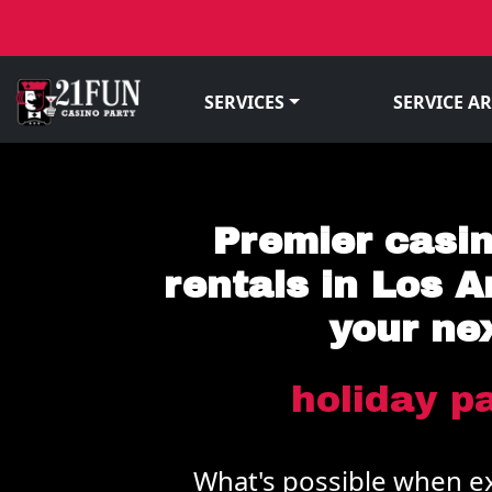
SERVICES
SERVICE A
Premier casin
rentals in Los A
your ne
fundrais
What's possible when ex