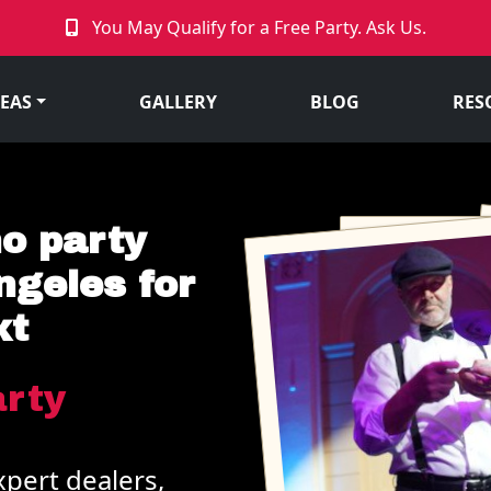
You May Qualify for a Free Party. Ask Us.
REAS
GALLERY
BLOG
RES
o party
ngeles for
xt
er
pert dealers,