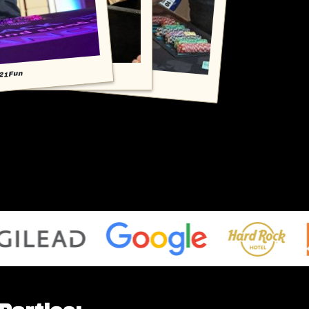
no Night Money Wheel - 21Fun
 21Fun
aps Players - 21Fun