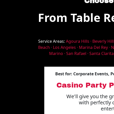
Choose 
From Table R
Service Areas:
Agoura Hills ·
Beverly Hill
Beach ·
Los Angeles ·
Marina Del Rey ·
N
Marino ·
San Rafael ·
Santa Clarita
Best for: Corporate Events, 
Casino Party 
We'll give you the g
with perfectly
enter