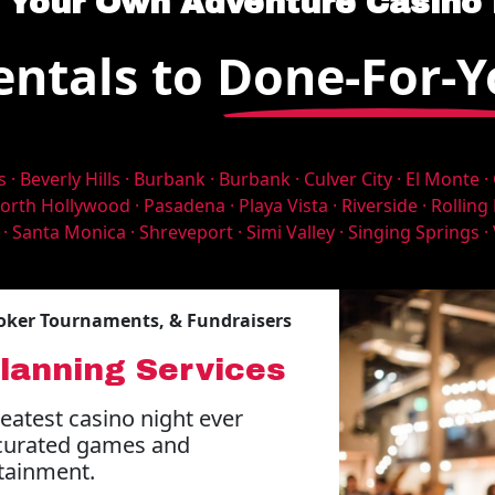
Your Own Adventure Casino 
entals to
Done-For-Y
s ·
Beverly Hills ·
Burbank ·
Burbank ·
Culver City ·
El Monte ·
orth Hollywood ·
Pasadena ·
Playa Vista ·
Riverside ·
Rolling 
 ·
Santa Monica ·
Shreveport ·
Simi Valley ·
Singing Springs ·
Poker Tournaments, & Fundraisers
Planning Services
reatest casino night ever
 curated games and
tainment.