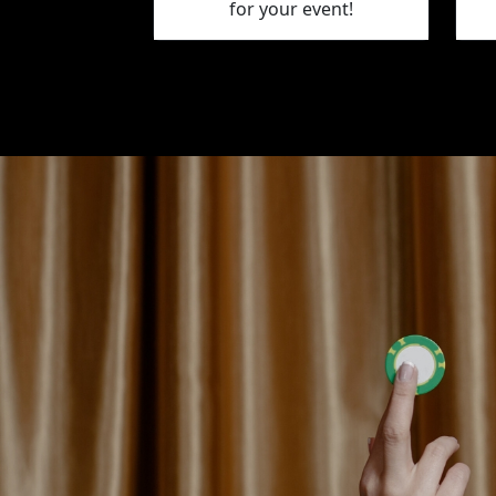
for your event!