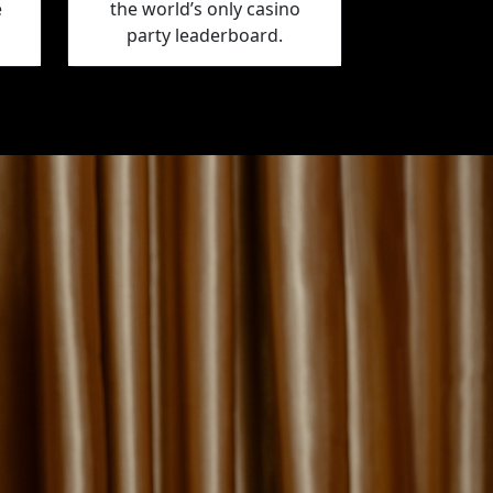
e
the world’s only casino
party leaderboard.