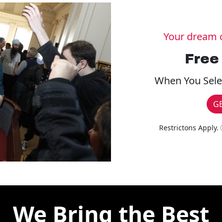
Your dream c
Free
When You Sele
G
Restrictons Apply.
We Bring the
Best