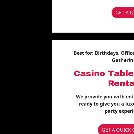
GET A 
Best for: Birthdays, Offic
Gatherin
Casino Table
Renta
We provide you with ent
ready to give you a lux
party experi
GET A QUICK