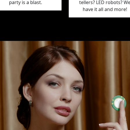
party is a blast.
tellers? LED robots? W
have it all and more!