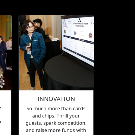
INNOVATION
?
So much more than cards
and chips. Thrill your
?
guests, spark competition,
and raise more funds with