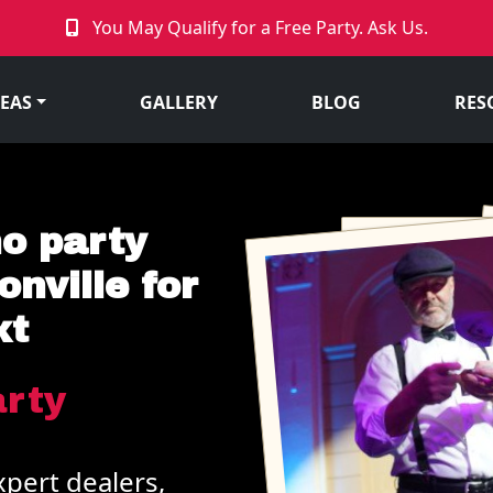
You May Qualify for a Free Party. Ask Us.
REAS
GALLERY
BLOG
RES
o party
onville for
xt
er
pert dealers,