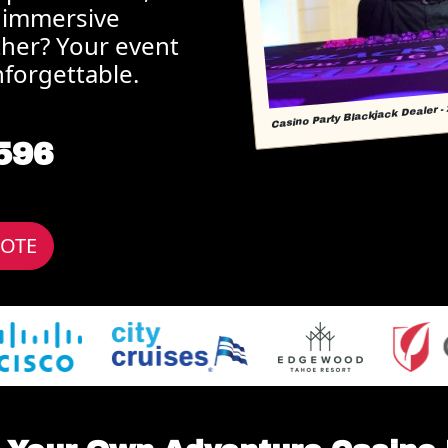
d immersive
her? Your event
forgettable.
Casi
Casino Party Blackjack Dealer -
Casino Night Party Cr
596
UOTE