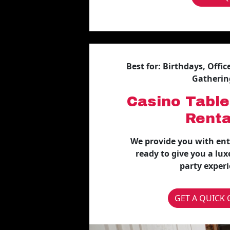
Best for: Birthdays, Offic
Gatherin
Casino Table
Renta
We provide you with ent
ready to give you a lux
party experi
GET A QUICK