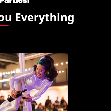
Parties:
ou
Everything