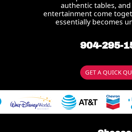
authentic tables, an
entertainment come toget
essentially becomes un
904-295-1
GET A QUICK Q