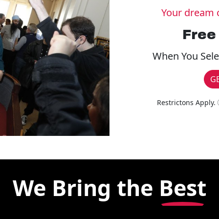
Your dream c
Free
When You Sele
G
Restrictons Apply.
We Bring the
Best