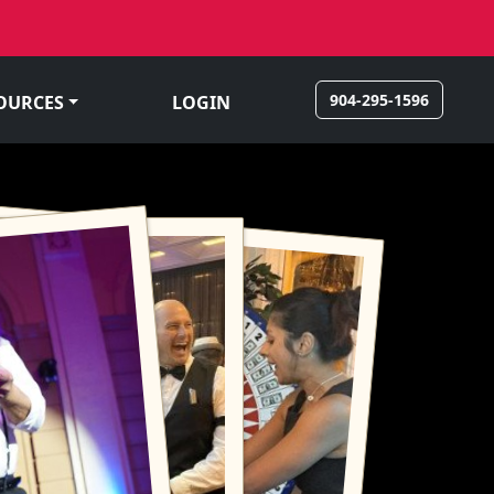
904-295-1596
OURCES
LOGIN