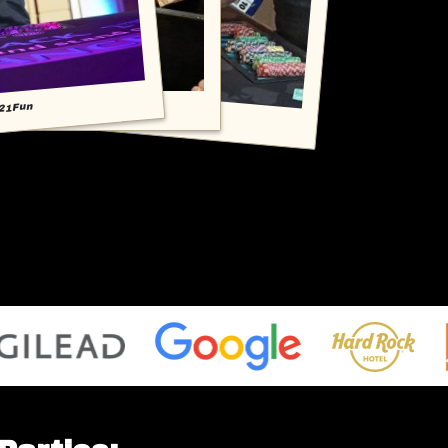
no Night Money Wheel - 21Fun
 21Fun
aps Players - 21Fun