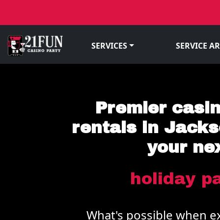
SERVICES
SERVICE A
Premier casin
rentals in Jacks
your ne
fundrais
What's possible when ex