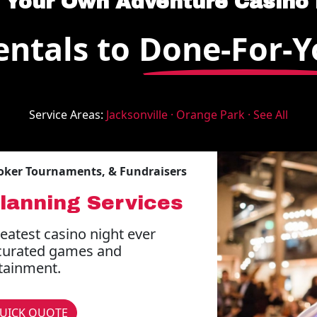
Your Own Adventure Casino 
entals to
Done-For-Y
Service Areas:
Jacksonville ·
Orange Park ·
See All
Poker Tournaments, & Fundraisers
Planning Services
reatest casino night ever
 curated games and
tainment.
QUICK QUOTE