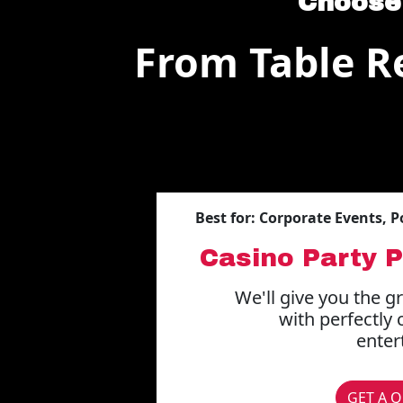
Choose 
From Table R
Best for: Corporate Events, 
Casino Party 
We'll give you the g
with perfectly
enter
GET A 