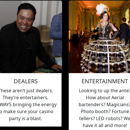
DEALERS
ENTERTAINMENT
These aren’t just dealers.
Looking to up the ante
They’re entertainers.
How about Aerial
WAYS bringing the energy
bartenders? Magicians
o make sure your casino
Photo booth? Fortune
party is a blast.
tellers? LED robots? W
have it all and more!