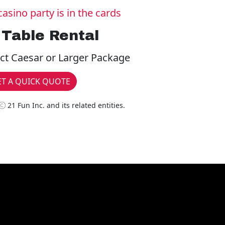
asino party is in the cards
 Table Rental
ct Caesar or Larger Package
ET A QUICK QUOTE
21 Fun Inc. and its related entities.