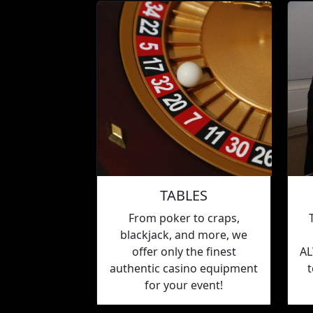
TABLES
From poker to craps,
blackjack, and more, we
offer only the finest
AL
authentic casino equipment
t
for your event!