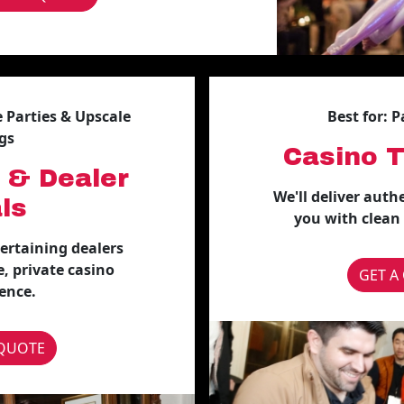
e Parties & Upscale
Best for: 
gs
Casino T
 & Dealer
We'll deliver aut
ls
you with clean
ertaining dealers
e, private casino
GET A
ence.
 QUOTE