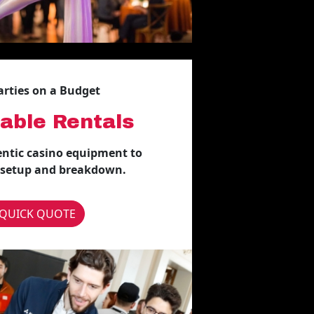
Parties on a Budget
able Rentals
hentic casino equipment to
 setup and breakdown.
 QUICK QUOTE