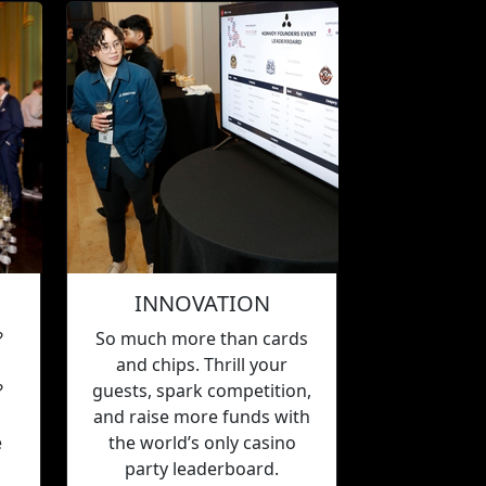
INNOVATION
?
So much more than cards
and chips. Thrill your
?
guests, spark competition,
and raise more funds with
e
the world’s only casino
party leaderboard.