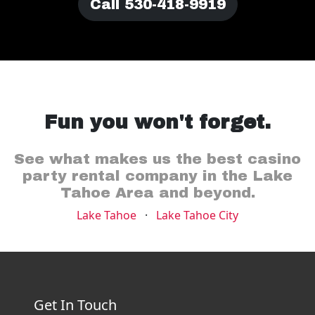
Call 530-418-9919
Fun you won't forget.
See what makes us the best
casino
party rental company in the Lake
Tahoe Area
and beyond.
Lake Tahoe
·
Lake Tahoe City
Get In Touch