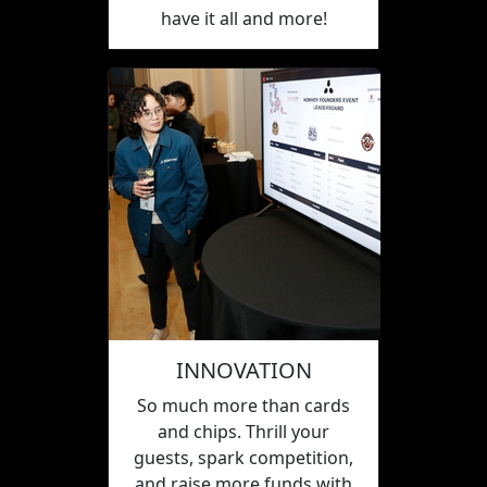
have it all and more!
INNOVATION
So much more than cards
and chips. Thrill your
guests, spark competition,
and raise more funds with