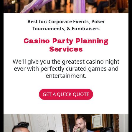
Best for: Corporate Events, Poker
Tournaments, & Fundraisers
Casino Party Planning
Services
We'll give you the greatest casino night
ever with perfectly curated games and
entertainment.
GET A QUICK QUOTE