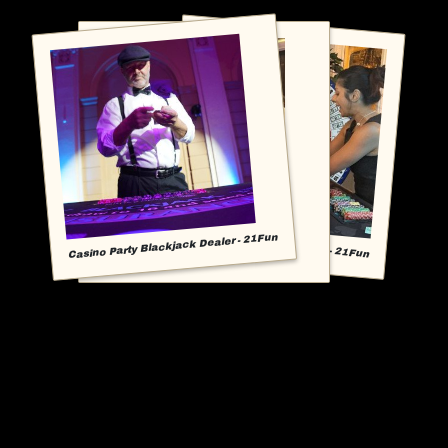
Casino Party Blackjack Dealer - 21Fun
Casino Night Money Wheel - 21Fun
Casino Night Party Craps Players -
21Fun