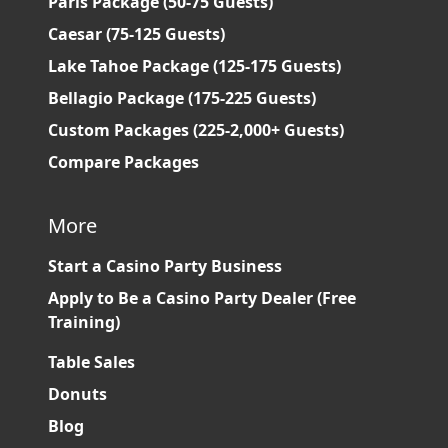
Paris Package (50-75 Guests)
Caesar (75-125 Guests)
Lake Tahoe Package (125-175 Guests)
Bellagio Package (175-225 Guests)
Custom Packages (225-2,000+ Guests)
Compare Packages
More
Start a Casino Party Business
Apply to Be a Casino Party Dealer (Free
Training)
Table Sales
Donuts
Blog