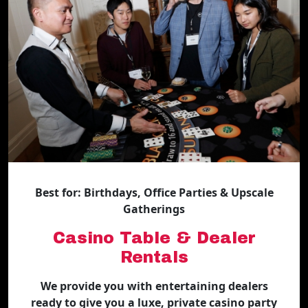
Best for: Birthdays, Office Parties & Upscale
Gatherings
Casino Table & Dealer
Rentals
We provide you with entertaining dealers
ready to give you a luxe, private casino party