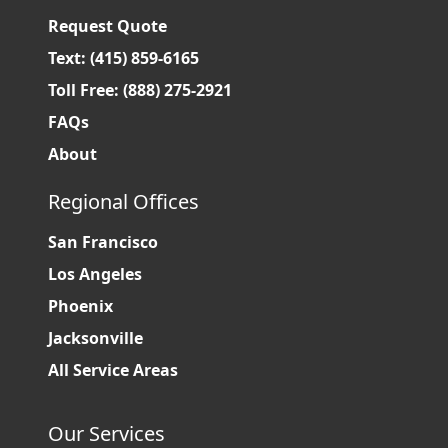
Request Quote
Text: (415) 859-6165
Toll Free: (888) 275-2921
FAQs
About
Regional Offices
San Francisco
Los Angeles
Phoenix
Jacksonville
All Service Areas
Our Services