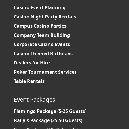
Casino Event Planning
Casino Night Party Rentals
Campus Casino Parties
Company Team Building
Corporate Casino Events
Casino Themed Birthdays
Dealers for Hire
Poker Tournament Services
Table Rentals
Event Packages
Flamingo Package (5-25 Guests)
Bally's Package (25-50 Guests)