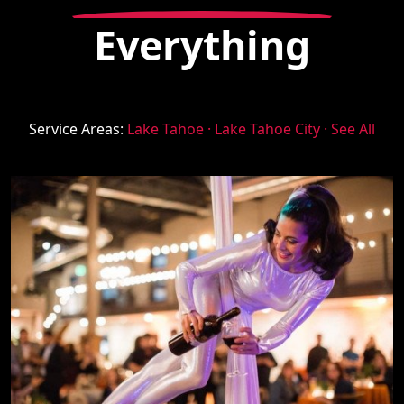
Everything
Service Areas:
Lake Tahoe ·
Lake Tahoe City ·
See All