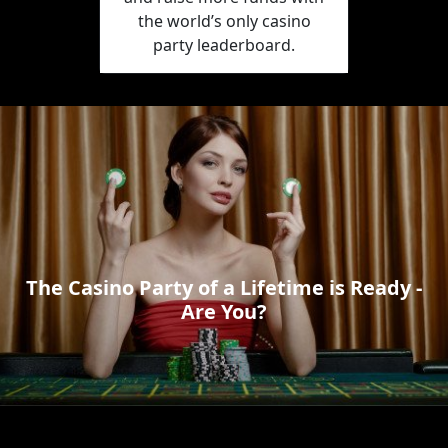
the world’s only casino
party leaderboard.
The Casino Party of a Lifetime is Ready -
Are You?