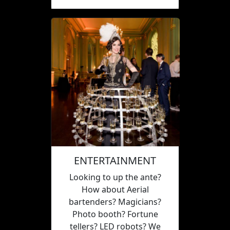
ENTERTAINMENT
Looking to up the ante?
How about Aerial
bartenders? Magicians?
Photo booth? Fortune
tellers? LED robots? We