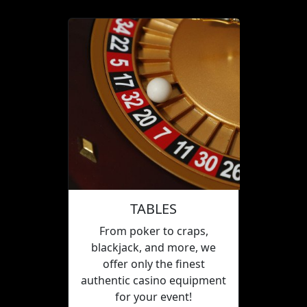
TABLES
From poker to craps,
blackjack, and more, we
offer only the finest
authentic casino equipment
for your event!