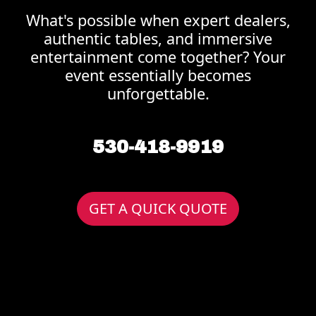
What's possible when expert dealers,
authentic tables, and immersive
entertainment come together? Your
event essentially becomes
unforgettable.
530-418-9919
GET A QUICK QUOTE