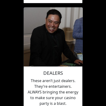
DEALERS
These aren’t just dealers.
They’re entertainers.
ALWAYS bringing the energy
to make sure your casino
party is a blast.