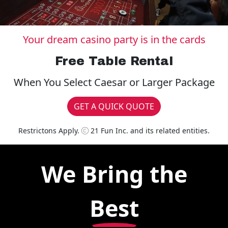
Your dream casino party is in the cards
Free Table Rental
When You Select Caesar or Larger Package
GET A QUICK QUOTE
Restrictons Apply.
21 Fun Inc. and its related entities.
We Bring the
Best