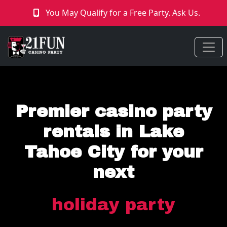
You May Qualify for a Free Party. Ask Us.
Premier casino party
rentals in Lake
Tahoe City for your
next
fundraiser