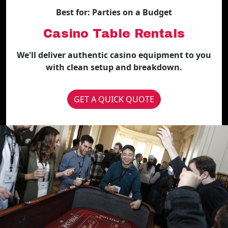
Best for: Parties on a Budget
Casino Table Rentals
We'll deliver authentic casino equipment to you
with clean setup and breakdown.
GET A QUICK QUOTE