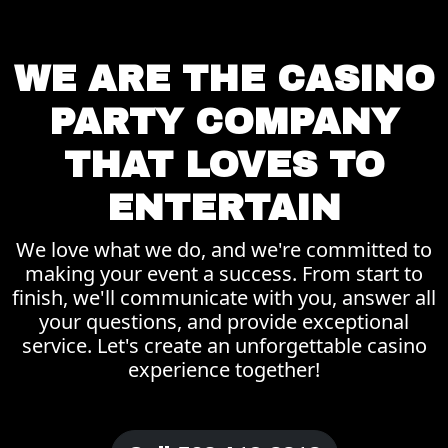
WE ARE THE CASINO
PARTY COMPANY
THAT LOVES TO
ENTERTAIN
We love what we do, and we're committed to
making your event a success. From start to
finish, we'll communicate with you, answer all
your questions, and provide exceptional
service. Let's create an unforgettable casino
experience together!