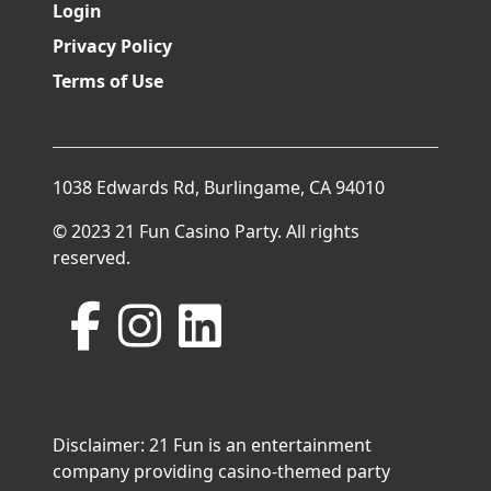
Login
Privacy Policy
Terms of Use
1038 Edwards Rd, Burlingame, CA 94010
© 2023 21 Fun Casino Party. All rights
reserved.
Disclaimer: 21 Fun is an entertainment
company providing casino-themed party