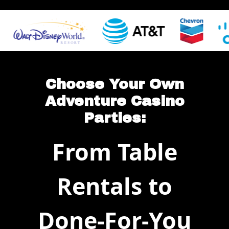
Choose Your Own
Adventure Casino
Parties:
From Table
Rentals to
Done-For-You