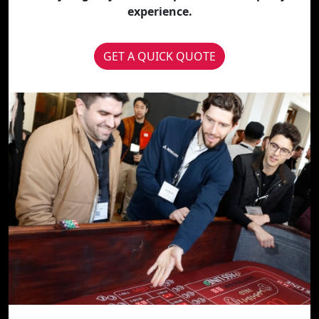
experience.
GET A QUICK QUOTE