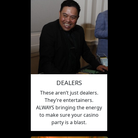
DEALERS
These aren’t just dealers.
They’re entertainers.
ALWAYS bringing the energy
to make sure your casino
party is a blast.