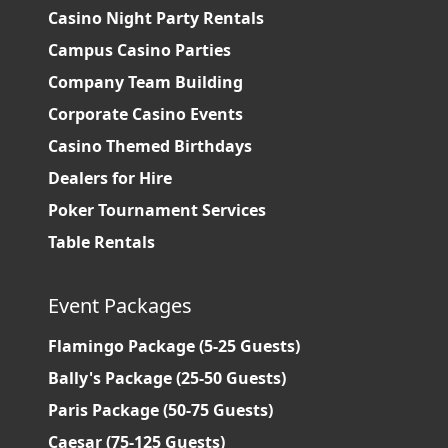
Casino Night Party Rentals
Campus Casino Parties
Company Team Building
Corporate Casino Events
Casino Themed Birthdays
Dealers for Hire
Poker Tournament Services
Table Rentals
Event Packages
Flamingo Package (5-25 Guests)
Bally's Package (25-50 Guests)
Paris Package (50-75 Guests)
Caesar (75-125 Guests)