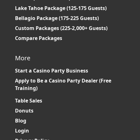
Lake Tahoe Package (125-175 Guests)
Bellagio Package (175-225 Guests)
Custom Packages (225-2,000+ Guests)
Compare Packages
More
Start a Casino Party Business
Apply to Be a Casino Party Dealer (Free
Training)
Table Sales
Donuts
Blog
Login