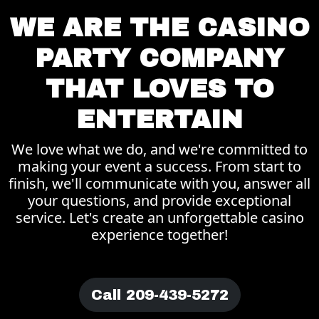
WE ARE THE CASINO
PARTY COMPANY
THAT LOVES TO
ENTERTAIN
We love what we do, and we're committed to
making your event a success. From start to
finish, we'll communicate with you, answer all
your questions, and provide exceptional
service. Let's create an unforgettable casino
experience together!
Call 209-439-5272