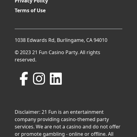
Privacy Policy
Terms of Use
1038 Edwards Rd, Burlingame, CA 94010
© 2023 21 Fun Casino Party. All rights
reserved.
Disclaimer: 21 Fun is an entertainment
company providing casino-themed party
services. We are not a casino and do not offer
or promote gambling - online or offline. All