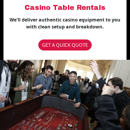
Casino Table Rentals
We'll deliver authentic casino equipment to you
with clean setup and breakdown.
GET A QUICK QUOTE