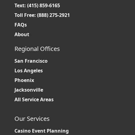
Text: (415) 859-6165
Toll Free: (888) 275-2921
FAQs
About
Regional Offices
San Francisco
Los Angeles
Phoenix
Jacksonville
All Service Areas
Our Services
Casino Event Planning