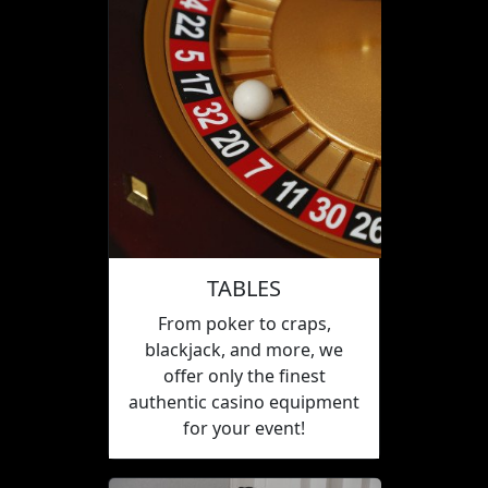
TABLES
From poker to craps,
blackjack, and more, we
offer only the finest
authentic casino equipment
for your event!