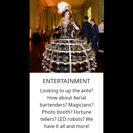
ENTERTAINMENT
Looking to up the ante?
How about Aerial
bartenders? Magicians?
Photo booth? Fortune
tellers? LED robots? We
have it all and more!