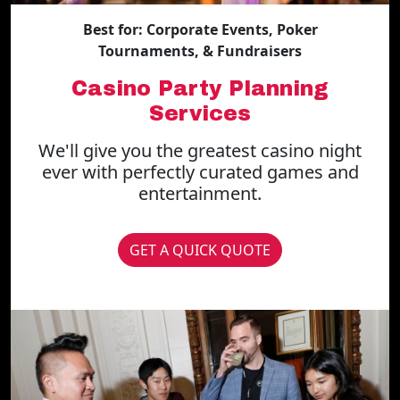
Best for: Corporate Events, Poker
Tournaments, & Fundraisers
Casino Party Planning
Services
We'll give you the greatest casino night
ever with perfectly curated games and
entertainment.
GET A QUICK QUOTE