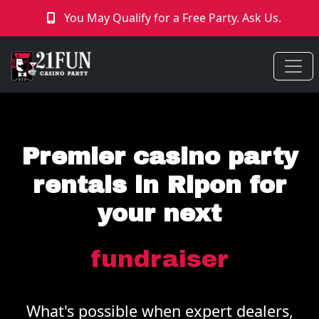
You May Qualify for a Free Party. Ask Us.
Premier casino party
rentals in Ripon for
your next
fundraiser
What's possible when expert dealers,