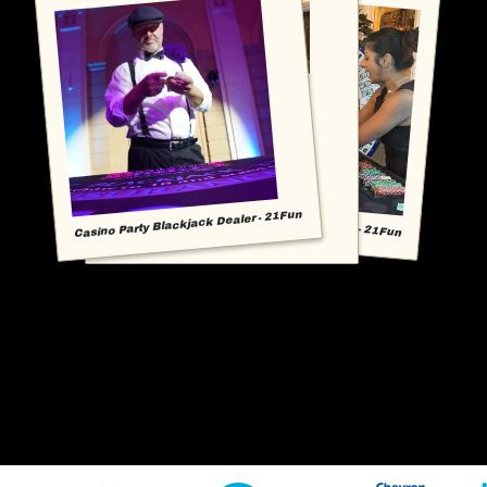
Casino Party Blackjack Dealer - 21Fun
Casino Night Money Wheel - 21Fun
Casino Night Party Craps Players -
21Fun