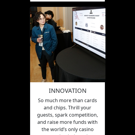
INNOVATION
So much more than cards
and chips. Thrill your
guests, spark competition,
and raise more funds with
the world’s only casino