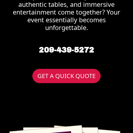
authentic tables, and immersive
entertainment come together? Your
event essentially becomes
unforgettable.
209-439-5272
GET A QUICK QUOTE