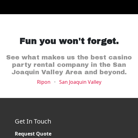
Fun you won't forget.
See what makes us the best
casino
party rental company in the San
Joaquin Valley Area
and beyond.
Ripon
·
San Joaquin Valley
Get In Touch
Request Quote