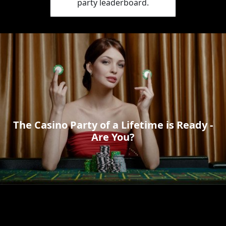
party leaderboard.
The Casino Party of a Lifetime is Ready -
Are You?