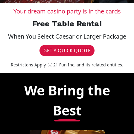
Your dream casino party is in the cards
Free Table Rental
When You Select Caesar or Larger Package
GET A QUICK QUOTE
Restrictons Apply.
21 Fun Inc. and its related entities.
We Bring the
Best