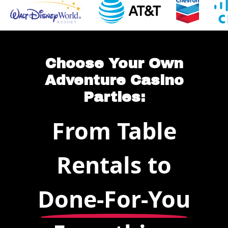
Choose Your Own
Adventure Casino
Parties:
From Table
Rentals to
Done-For-You