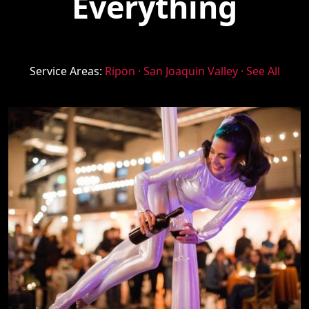
Everything
Service Areas:
Ripon ·
San Joaquin Valley ·
See All