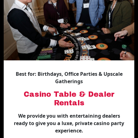
Best for: Birthdays, Office Parties & Upscale
Gatherings
Casino Table & Dealer
Rentals
We provide you with entertaining dealers
ready to give you a luxe, private casino party
experience.