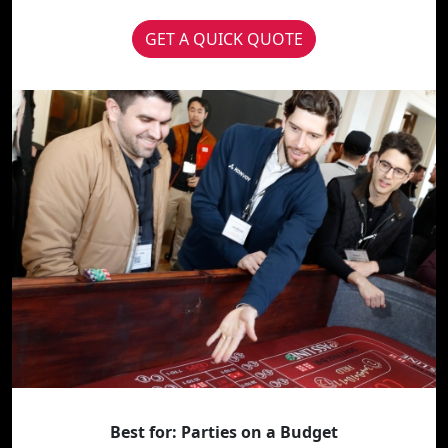
GET A QUICK QUOTE
Best for: Parties on a Budget