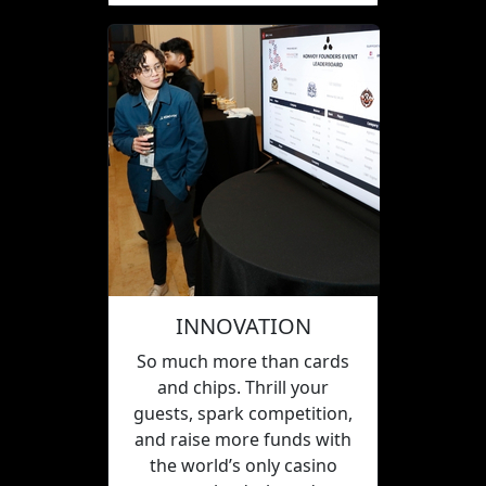
INNOVATION
So much more than cards
and chips. Thrill your
guests, spark competition,
and raise more funds with
the world’s only casino