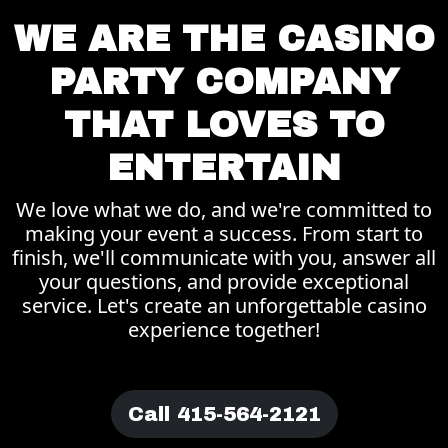
WE ARE THE CASINO
PARTY COMPANY
THAT LOVES TO
ENTERTAIN
We love what we do, and we're committed to
making your event a success. From start to
finish, we'll communicate with you, answer all
your questions, and provide exceptional
service. Let's create an unforgettable casino
experience together!
Call 415-564-2121