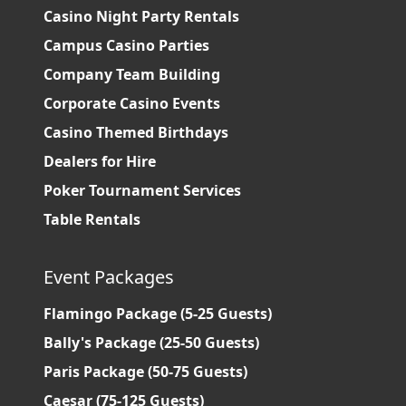
Casino Night Party Rentals
Campus Casino Parties
Company Team Building
Corporate Casino Events
Casino Themed Birthdays
Dealers for Hire
Poker Tournament Services
Table Rentals
Event Packages
Flamingo Package (5-25 Guests)
Bally's Package (25-50 Guests)
Paris Package (50-75 Guests)
Caesar (75-125 Guests)