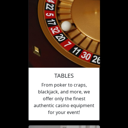
TABLES
From poker to craps,
blackjack, and more, we
offer only the finest
authentic casino equipment
for your event!