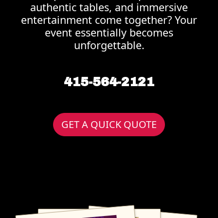
authentic tables, and immersive
entertainment come together? Your
event essentially becomes
unforgettable.
415-564-2121
GET A QUICK QUOTE