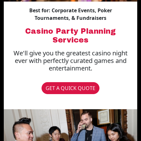
Best for: Corporate Events, Poker
Tournaments, & Fundraisers
Casino Party Planning
Services
We'll give you the greatest casino night
ever with perfectly curated games and
entertainment.
GET A QUICK QUOTE