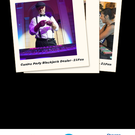
Casino Party Blackjack Dealer - 21Fun
Casino Night Money Wheel - 21Fun
Casino Night Party Craps Players -
21Fun