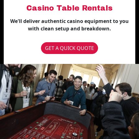
Casino Table Rentals
We'll deliver authentic casino equipment to you
with clean setup and breakdown.
GET A QUICK QUOTE