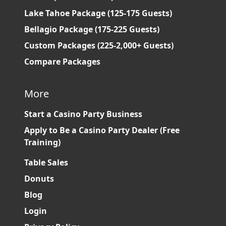
Lake Tahoe Package (125-175 Guests)
Bellagio Package (175-225 Guests)
Custom Packages (225-2,000+ Guests)
Compare Packages
More
Start a Casino Party Business
Apply to Be a Casino Party Dealer (Free
Training)
Table Sales
Donuts
Blog
Login