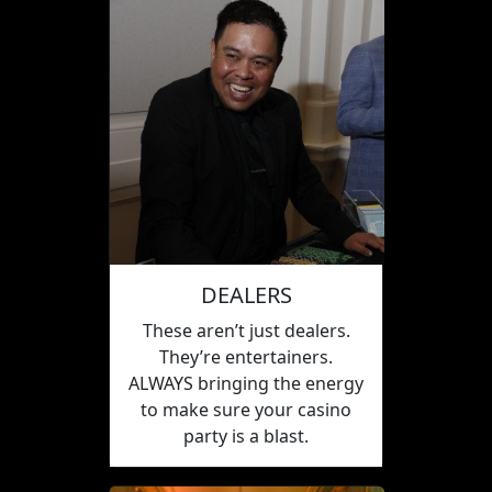
DEALERS
These aren’t just dealers.
They’re entertainers.
ALWAYS bringing the energy
to make sure your casino
party is a blast.