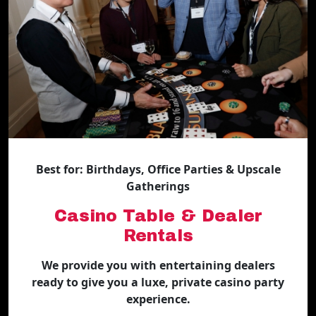
Best for: Birthdays, Office Parties & Upscale
Gatherings
Casino Table & Dealer
Rentals
We provide you with entertaining dealers
ready to give you a luxe, private casino party
experience.