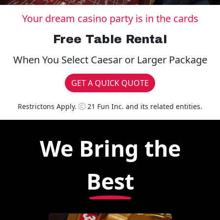
Your dream casino party is in the cards
Free Table Rental
When You Select Caesar or Larger Package
GET A QUICK QUOTE
Restrictons Apply.
21 Fun Inc. and its related entities.
We Bring the
Best