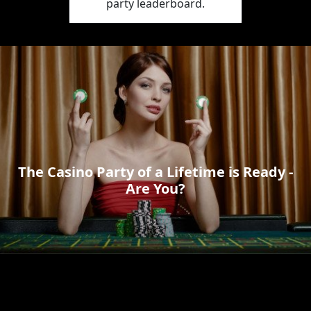
party leaderboard.
The Casino Party of a Lifetime is Ready -
Are You?