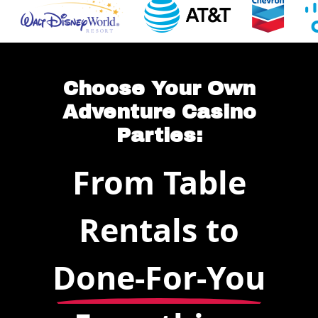
Choose Your Own
Adventure Casino
Parties:
From Table
Rentals to
Done-For-You