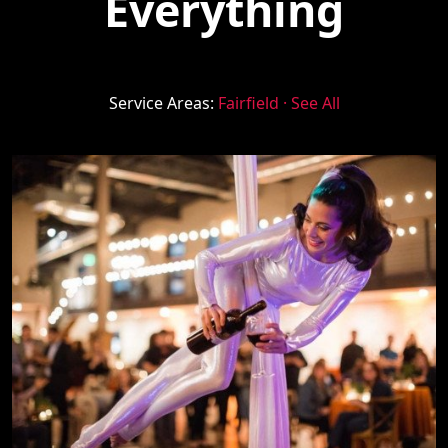
Everything
Service Areas:
Fairfield ·
See All