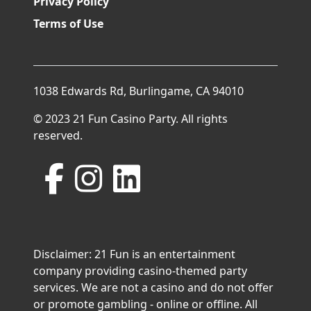
Privacy Policy
Terms of Use
1038 Edwards Rd, Burlingame, CA 94010
© 2023 21 Fun Casino Party. All rights
reserved.
Disclaimer: 21 Fun is an entertainment
company providing casino-themed party
services. We are not a casino and do not offer
or promote gambling - online or offline. All