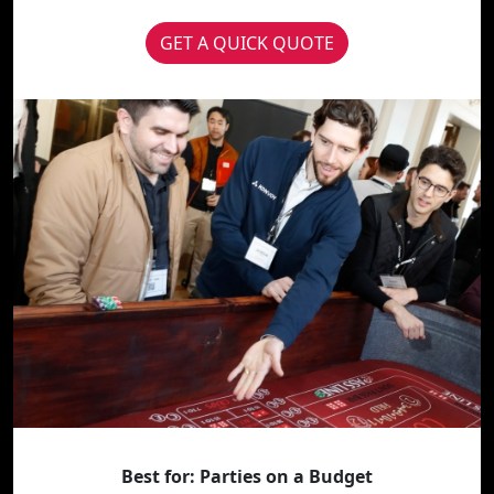
GET A QUICK QUOTE
Best for: Parties on a Budget