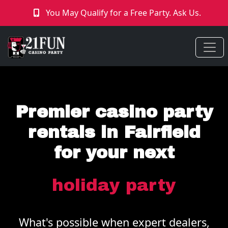
You May Qualify for a Free Party. Ask Us.
Premier casino party
rentals in Fairfield
for your next
fundraiser
What's possible when expert dealers,