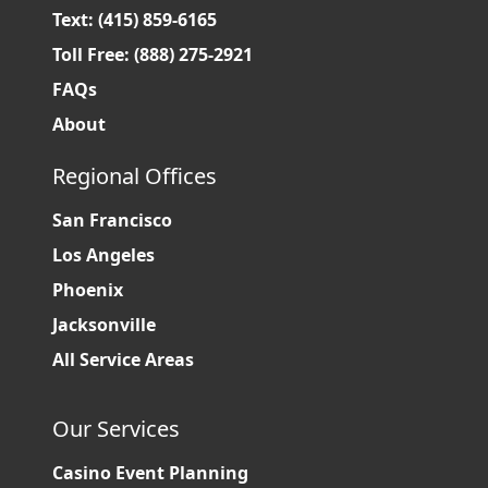
Text: (415) 859-6165
Toll Free: (888) 275-2921
FAQs
About
Regional Offices
San Francisco
Los Angeles
Phoenix
Jacksonville
All Service Areas
Our Services
Casino Event Planning