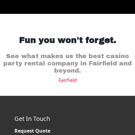
Fun you won't forget.
See what makes us the best casino
party rental company in Fairfield and
beyond.
Fairfield
Get In Touch
Request Quote