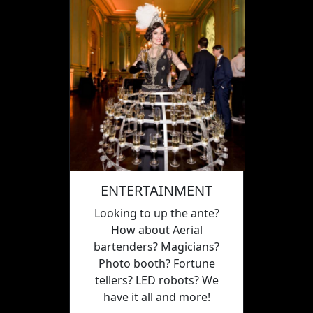
ENTERTAINMENT
Looking to up the ante?
How about Aerial
bartenders? Magicians?
Photo booth? Fortune
tellers? LED robots? We
have it all and more!