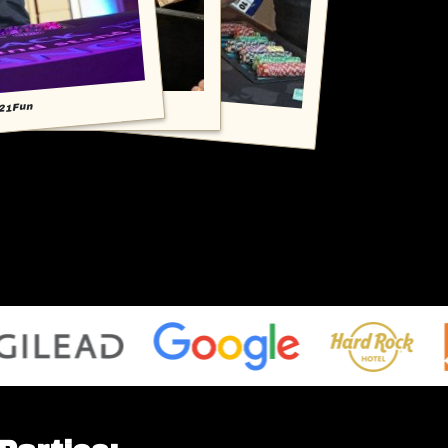
no Night Money Wheel - 21Fun
 21Fun
aps Players - 21Fun