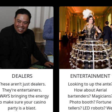
DEALERS
ENTERTAINMENT
These aren’t just dealers.
Looking to up the ante
They’re entertainers.
How about Aerial
WAYS bringing the energy
bartenders? Magicians
o make sure your casino
Photo booth? Fortune
party is a blast.
tellers? LED robots? W