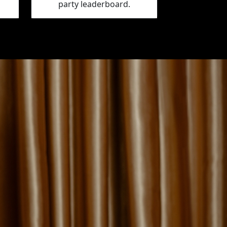
party leaderboard.