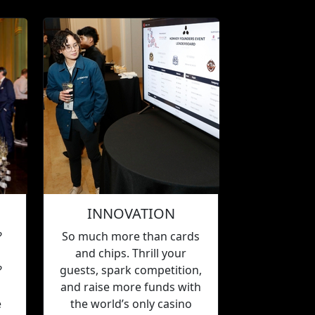
INNOVATION
?
So much more than cards
and chips. Thrill your
?
guests, spark competition,
and raise more funds with
e
the world’s only casino