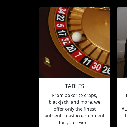
TABLES
From poker to craps,
blackjack, and more, we
offer only the finest
AL
authentic casino equipment
t
for your event!