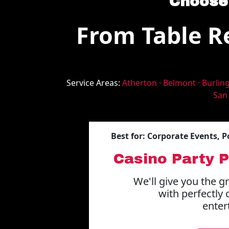
Choose 
From Table R
Service Areas:
Atherton ·
Belmont ·
Burlin
San 
Best for: Corporate Events, 
Casino Party 
We'll give you the g
with perfectly
enter