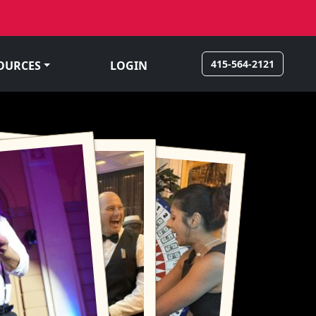
415-564-2121
OURCES
LOGIN