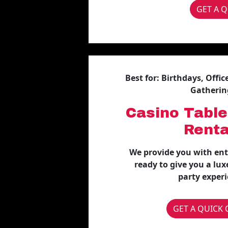
GET A 
Best for: Birthdays, Offic
Gatherin
Casino Table
Renta
We provide you with ent
ready to give you a lux
party experi
GET A QUICK