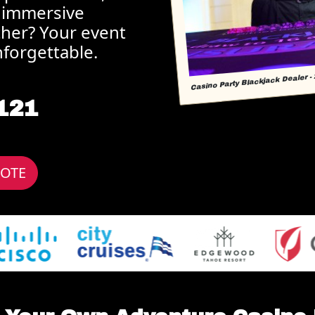
d immersive
her? Your event
forgettable.
Casi
Casino Party Blackjack Dealer -
Casino Night Party Cr
121
UOTE