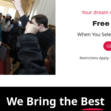
Your dream c
Free
When You Sele
G
Restrictons Apply.
We Bring the
Best