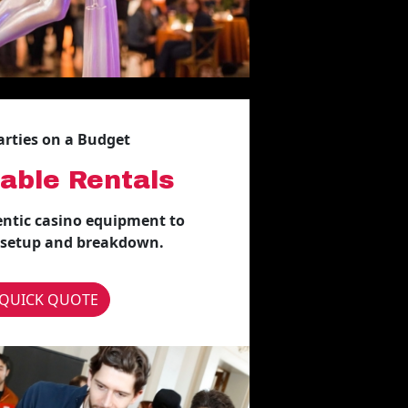
Parties on a Budget
able Rentals
hentic casino equipment to
 setup and breakdown.
 QUICK QUOTE