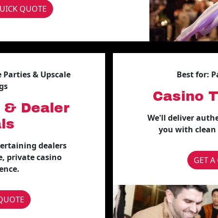
QUICK QUOTE
e Parties & Upscale
Best for: 
gs
Casino T
 & Dealer
We'll deliver aut
ls
you with clean
ertaining dealers
e, private casino
GET A
ence.
 QUOTE