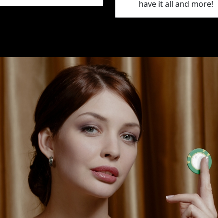
have it all and more!