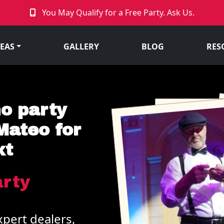
You May Qualify for a Free Party. Ask Us.
REAS
GALLERY
BLOG
RES
o party
Mateo for
xt
er
pert dealers,