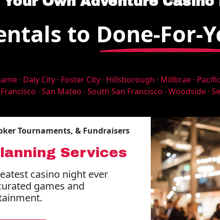
Your Own Adventure Casino 
entals to
Done-For-Y
game ·
Daly City ·
Foster City ·
Hillsborough ·
Millbrae ·
Pacifi
Francisco ·
San Mateo ·
South San Francisco ·
Woodside ·
Se
Poker Tournaments, & Fundraisers
Planning Services
reatest casino night ever
 curated games and
tainment.