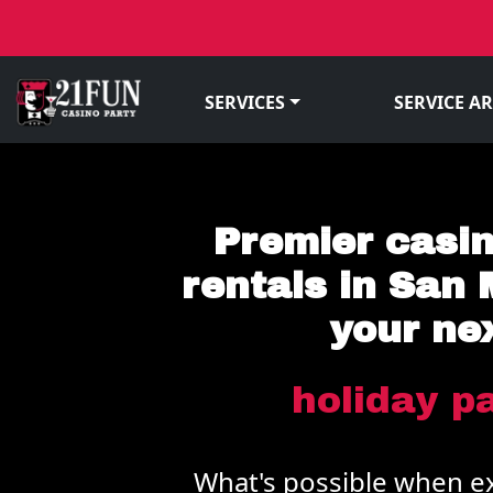
SERVICES
SERVICE A
Premier casin
rentals in San 
your ne
fundrais
What's possible when ex