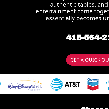
authentic tables, an
entertainment come toget
essentially becomes un
415-564-2
GET A QUICK Q