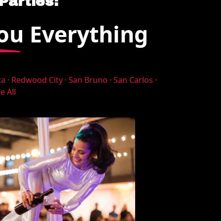
Parties:
ou
Everything
ca ·
Redwood City ·
San Bruno ·
San Carlos ·
e All