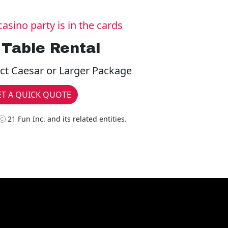
asino party is in the cards
 Table Rental
ct Caesar or Larger Package
ET A QUICK QUOTE
21 Fun Inc. and its related entities.