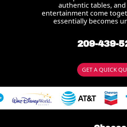
authentic tables, an
entertainment come toget
essentially becomes un
209-439-5
GET A QUICK Q