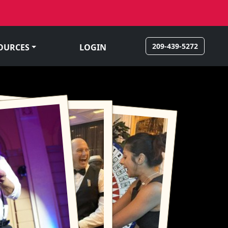
209-439-5272
OURCES
LOGIN