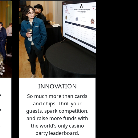
INNOVATION
?
So much more than cards
and chips. Thrill your
?
guests, spark competition,
and raise more funds with
e
the world’s only casino
party leaderboard.