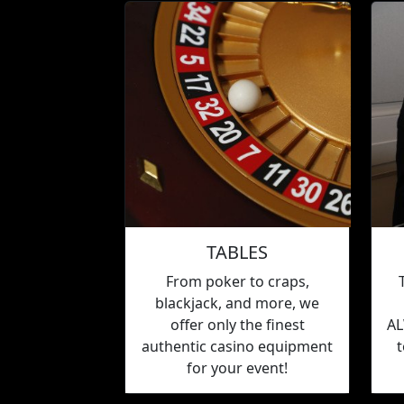
TABLES
From poker to craps,
blackjack, and more, we
offer only the finest
AL
authentic casino equipment
t
for your event!