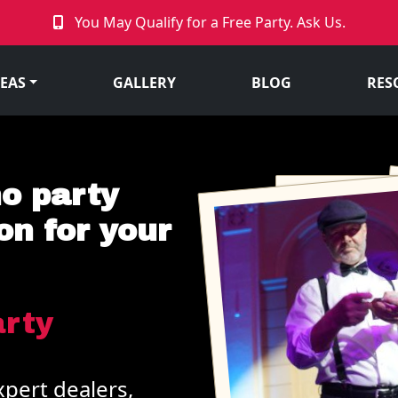
You May Qualify for a Free Party. Ask Us.
REAS
GALLERY
BLOG
RES
o party
on for your
er
pert dealers,