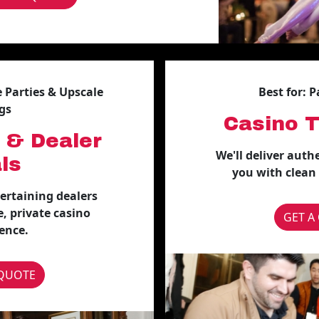
e Parties & Upscale
Best for: 
gs
Casino T
 & Dealer
We'll deliver aut
ls
you with clean
ertaining dealers
e, private casino
GET A
ence.
 QUOTE