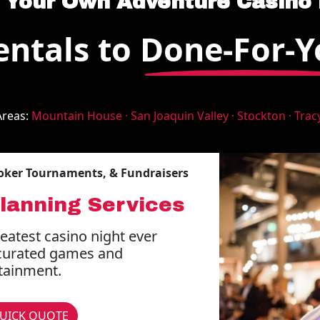
Your Own Adventure Casino 
entals to
Done-For-Y
Areas:
Mountain House ·
San Joaquin Valley ·
Stockton ·
Trac
Poker Tournaments, & Fundraisers
Planning Services
reatest casino night ever
 curated games and
tainment.
QUICK QUOTE