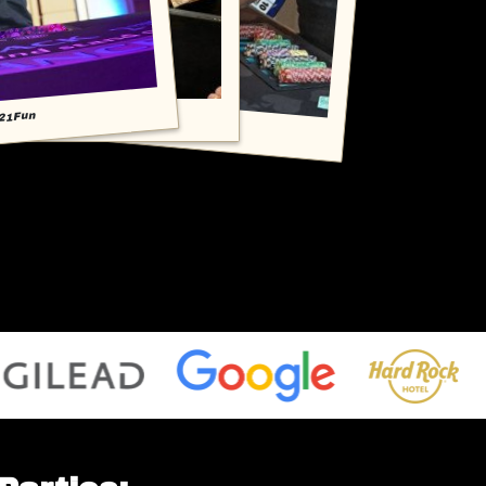
no Night Money Wheel - 21Fun
 21Fun
aps Players - 21Fun