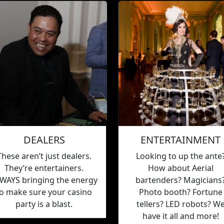
DEALERS
ENTERTAINMENT
These aren’t just dealers.
Looking to up the ante
They’re entertainers.
How about Aerial
WAYS bringing the energy
bartenders? Magicians
o make sure your casino
Photo booth? Fortune
party is a blast.
tellers? LED robots? W
have it all and more!