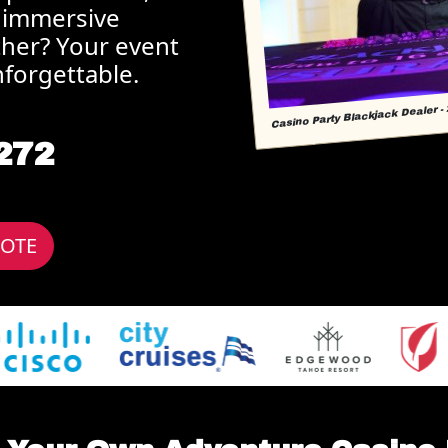
d immersive
her? Your event
forgettable.
Casi
Casino Party Blackjack Dealer -
Casino Night Party Cr
272
UOTE