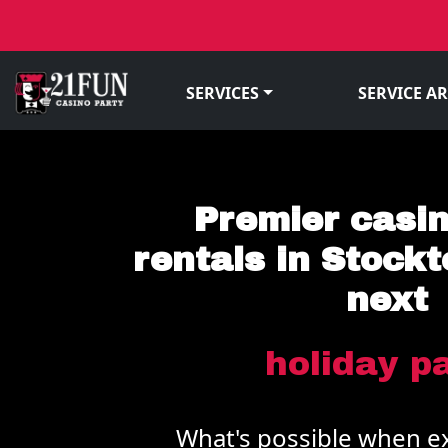
SERVICES
SERVICE A
Premier casin
rentals in Stockt
next
fundrais
What's possible when ex