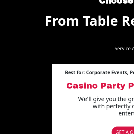
Choose 
From Table R
Service 
Best for: Corporate Events, 
Casino Party 
We'll give you the g
with perfectly
enter
GET A 