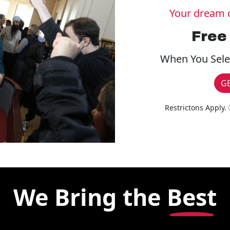
Your dream c
Free
When You Sele
G
Restrictons Apply.
We Bring the
Best