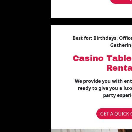
Best for: Birthdays, Offic
Gatherin
Casino Table
Renta
We provide you with ent
ready to give you a lux
party experi
GET A QUICK