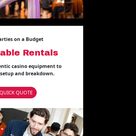
Parties on a Budget
able Rentals
hentic casino equipment to
 setup and breakdown.
 QUICK QUOTE