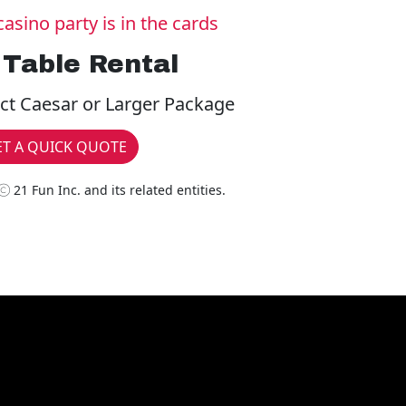
asino party is in the cards
 Table Rental
ct Caesar or Larger Package
ET A QUICK QUOTE
21 Fun Inc. and its related entities.