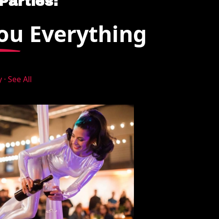
Parties:
ou
Everything
y ·
See All