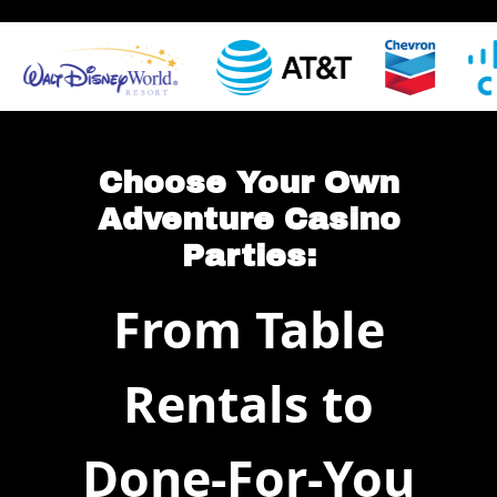
Choose Your Own
Adventure Casino
Parties:
From Table
Rentals to
Done-For-You