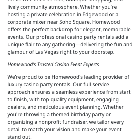
lively community atmosphere. Whether you're
hosting a private celebration in Edgewood or a
corporate mixer near Soho Square, Homewood
offers the perfect backdrop for elegant, memorable
events. Our professional casino party rentals add a
unique flair to any gathering—delivering the fun and
glamour of Las Vegas right to your doorstep.
Homewood’s Trusted Casino Event Experts
We’re proud to be Homewood’s leading provider of
luxury casino party rentals. Our full-service
approach ensures a seamless experience from start
to finish, with top-quality equipment, engaging
dealers, and meticulous event planning. Whether
you're throwing a themed birthday party or
organizing a nonprofit fundraiser, we tailor every
detail to match your vision and make your event
stand out.