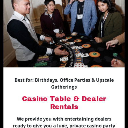
Best for: Birthdays, Office Parties & Upscale
Gatherings
Casino Table & Dealer
Rentals
We provide you with entertaining dealers
ready to give you a luxe, private casino party