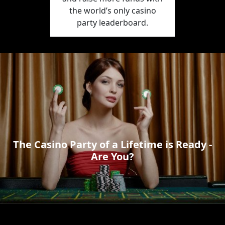
the world’s only casino
party leaderboard.
The Casino Party of a Lifetime is Ready -
Are You?