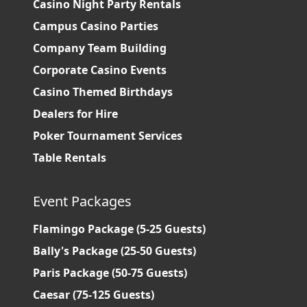
Casino Night Party Rentals
Campus Casino Parties
Company Team Building
Corporate Casino Events
Casino Themed Birthdays
Dealers for Hire
Poker Tournament Services
Table Rentals
Event Packages
Flamingo Package (5-25 Guests)
Bally's Package (25-50 Guests)
Paris Package (50-75 Guests)
Caesar (75-125 Guests)