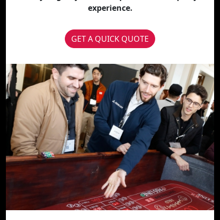
experience.
GET A QUICK QUOTE