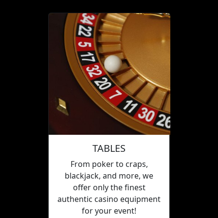
TABLES
From poker to craps,
blackjack, and more, we
offer only the finest
authentic casino equipment
for your event!