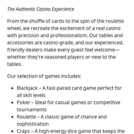
The Authentic Casino Experience
From the shuffle of cards to the spin of the roulette
wheel, we recreate the excitement of a real casino
with precision and professionalism. Our tables and
accessories are casino-grade, and our experienced,
friendly dealers make every guest feel welcome—
whether they’re seasoned players or new to the
tables.
Our selection of games includes:
Blackjack
– A fast-paced card game perfect for
all skill levels
Poker
– Ideal for casual games or competitive
tournaments
Roulette
– A classic game of chance and
sophistication
Craps
– A high-energy dice game that keeps the