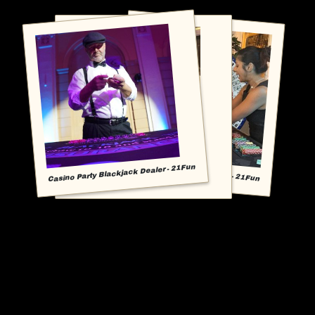
Casino Party Blackjack Dealer - 21Fun
Casino Night Money Wheel - 21Fun
Casino Night Party Craps Players -
21Fun