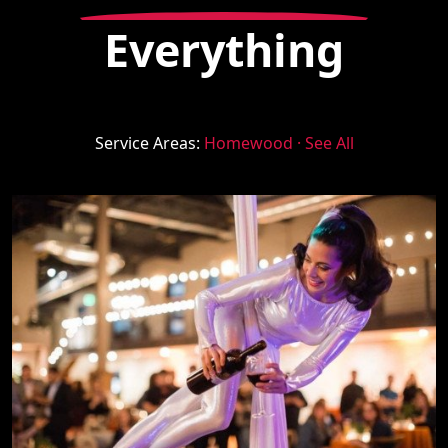
Everything
Service Areas:
Homewood ·
See All