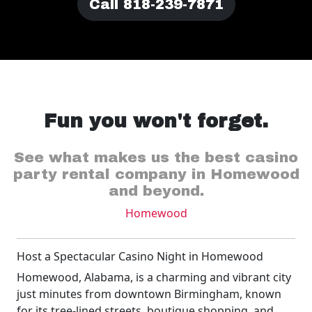
Call 818-239-7871
Fun you won't forget.
See what makes us the best casino
party rental company in Homewood
and beyond.
Homewood
Host a Spectacular Casino Night in Homewood
Homewood, Alabama, is a charming and vibrant city
just minutes from downtown Birmingham, known
for its tree-lined streets, boutique shopping, and