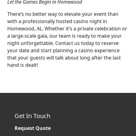
Let the Games Begin in Homewood
There’s no better way to elevate your event than
with a professionally hosted casino night in
Homewood, AL. Whether it’s a private celebration or
a large-scale gala, our team is ready to make your
night unforgettable. Contact us today to reserve
your date and start planning a casino experience
that your guests will talk about long after the last
hand is dealt!
Get In Touch
Request Quote