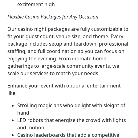
excitement high
Flexible Casino Packages for Any Occasion
Our casino night packages are fully customizable to
fit your guest count, venue size, and theme. Every
package includes setup and teardown, professional
staffing, and full coordination so you can focus on
enjoying the evening. From intimate home
gatherings to large-scale community events, we
scale our services to match your needs.
Enhance your event with optional entertainment
like:
Strolling magicians who delight with sleight of
hand
LED robots that energize the crowd with lights
and motion
Casino leaderboards that add a competitive