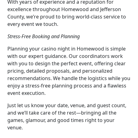
With years of experience and a reputation for
excellence throughout Homewood and Jefferson
County, we’re proud to bring world-class service to
every event we touch.
Stress-Free Booking and Planning
Planning your casino night in Homewood is simple
with our expert guidance. Our coordinators work
with you to design the perfect event, offering clear
pricing, detailed proposals, and personalized
recommendations. We handle the logistics while you
enjoy a stress-free planning process and a flawless
event execution.
Just let us know your date, venue, and guest count,
and we’ll take care of the rest—bringing all the
games, glamour, and good times right to your
venue.