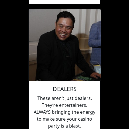
DEALERS
These aren’t just dealers.
They’re entertainers.
ALWAYS bringing the energy
to make sure your casino
party is a blast.