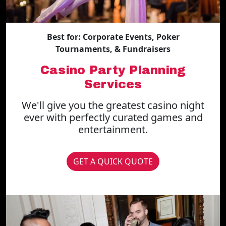
Best for: Corporate Events, Poker
Tournaments, & Fundraisers
Casino Party Planning
Services
We'll give you the greatest casino night
ever with perfectly curated games and
entertainment.
GET A QUICK QUOTE