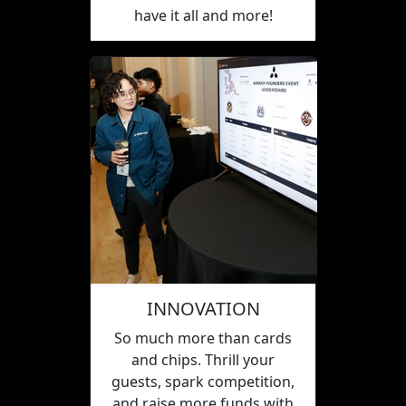
have it all and more!
INNOVATION
So much more than cards
and chips. Thrill your
guests, spark competition,
and raise more funds with