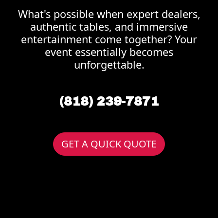
What's possible when expert dealers,
authentic tables, and immersive
entertainment come together? Your
event essentially becomes
unforgettable.
(818) 239-7871
GET A QUICK QUOTE