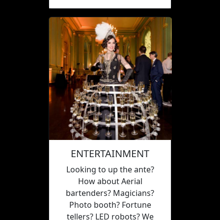
ENTERTAINMENT
Looking to up the ante?
How about Aerial
bartenders? Magicians?
Photo booth? Fortune
tellers? LED robots? We