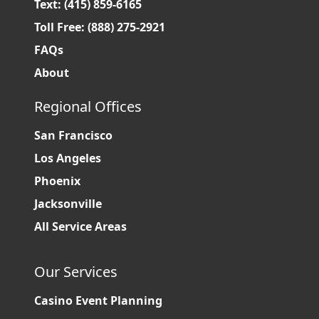
Text: (415) 859-6165
Toll Free: (888) 275-2921
FAQs
About
Regional Offices
San Francisco
Los Angeles
Phoenix
Jacksonville
All Service Areas
Our Services
Casino Event Planning