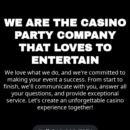
WE ARE THE CASINO
PARTY COMPANY
THAT LOVES TO
ENTERTAIN
We love what we do, and we're committed to
making your event a success. From start to
finish, we'll communicate with you, answer all
your questions, and provide exceptional
service. Let's create an unforgettable casino
experience together!