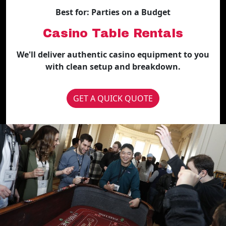
Best for: Parties on a Budget
Casino Table Rentals
We'll deliver authentic casino equipment to you
with clean setup and breakdown.
GET A QUICK QUOTE