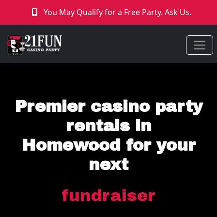
You May Qualify for a Free Party. Ask Us.
Premier casino party
rentals in
Homewood for your
next
fundraiser