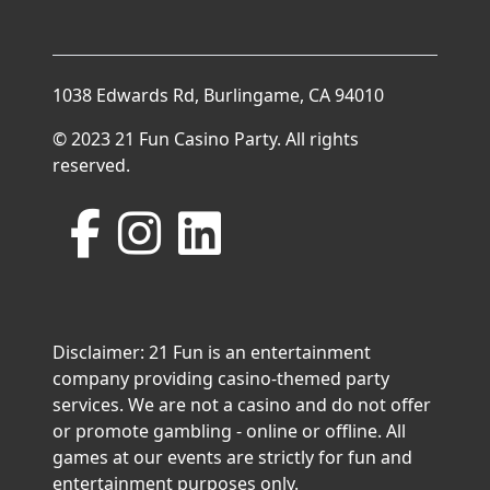
1038 Edwards Rd, Burlingame, CA 94010
© 2023 21 Fun Casino Party. All rights
reserved.
Disclaimer: 21 Fun is an entertainment
company providing casino-themed party
services. We are not a casino and do not offer
or promote gambling - online or offline. All
games at our events are strictly for fun and
entertainment purposes only.