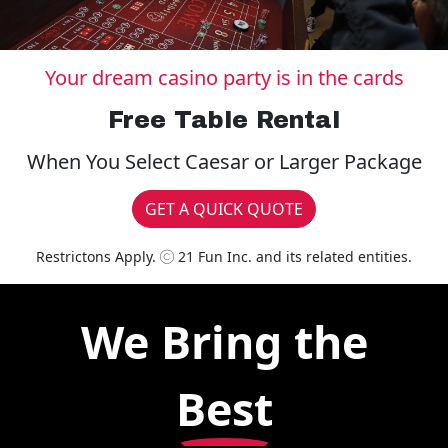
Your dream casino party is in the cards
Free Table Rental
When You Select Caesar or Larger Package
GET A QUICK QUOTE
Restrictons Apply.
21 Fun Inc. and its related entities.
We Bring the
Best