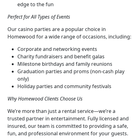
edge to the fun
Perfect for All Types of Events
Our casino parties are a popular choice in
Homewood for a wide range of occasions, including:
Corporate and networking events
Charity fundraisers and benefit galas
Milestone birthdays and family reunions
Graduation parties and proms (non-cash play
only)
Holiday parties and community festivals
Why Homewood Clients Choose Us
We’re more than just a rental service—we’re a
trusted partner in entertainment. Fully licensed and
insured, our team is committed to providing a safe,
fun, and professional environment for your guests.