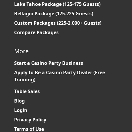
Lake Tahoe Package (125-175 Guests)
Bellagio Package (175-225 Guests)
Custom Packages (225-2,000+ Guests)
Compare Packages
More
Start a Casino Party Business
Apply to Be a Casino Party Dealer (Free
Training)
Table Sales
Blog
Login
Privacy Policy
Terms of Use