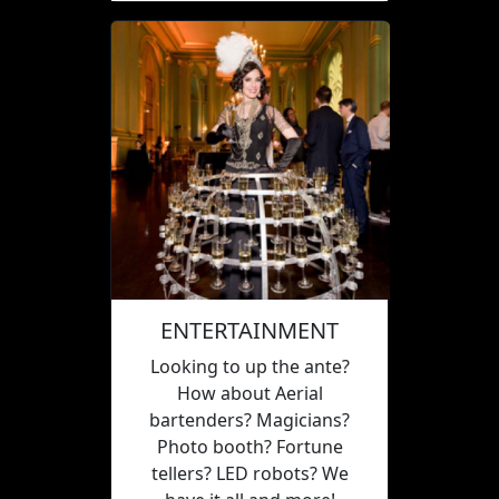
ENTERTAINMENT
Looking to up the ante?
How about Aerial
bartenders? Magicians?
Photo booth? Fortune
tellers? LED robots? We