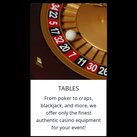
TABLES
From poker to craps,
blackjack, and more, we
offer only the finest
authentic casino equipment
for your event!