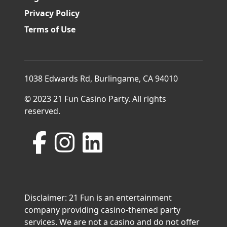
Privacy Policy
Terms of Use
1038 Edwards Rd, Burlingame, CA 94010
© 2023 21 Fun Casino Party. All rights
reserved.
Disclaimer: 21 Fun is an entertainment
company providing casino-themed party
services. We are not a casino and do not offer