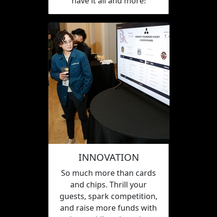
have it all and more!
INNOVATION
So much more than cards
and chips. Thrill your
guests, spark competition,
and raise more funds with