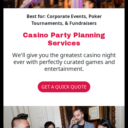
Best for: Corporate Events, Poker
Tournaments, & Fundraisers
Casino Party Planning
Services
We'll give you the greatest casino night
ever with perfectly curated games and
entertainment.
GET A QUICK QUOTE