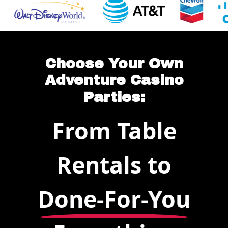
Choose Your Own
Adventure Casino
Parties:
From Table
Rentals to
Done-For-You