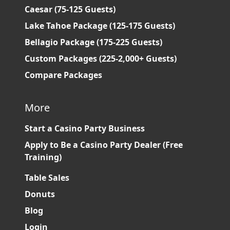
Caesar (75-125 Guests)
Lake Tahoe Package (125-175 Guests)
Bellagio Package (175-225 Guests)
Custom Packages (225-2,000+ Guests)
Compare Packages
More
Start a Casino Party Business
Apply to Be a Casino Party Dealer (Free
Training)
Table Sales
Donuts
Blog
Login