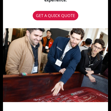
experience.
GET A QUICK QUOTE