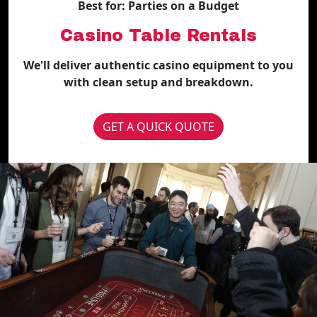
Best for: Parties on a Budget
Casino Table Rentals
We'll deliver authentic casino equipment to you
with clean setup and breakdown.
GET A QUICK QUOTE