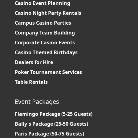
Casino Event Planning
Casino Night Party Rentals
Campus Casino Parties
Company Team Building
Corporate Casino Events
Casino Themed Birthdays
Dealers for Hire
Poker Tournament Services
Table Rentals
Event Packages
Flamingo Package (5-25 Guests)
Bally's Package (25-50 Guests)
Paris Package (50-75 Guests)