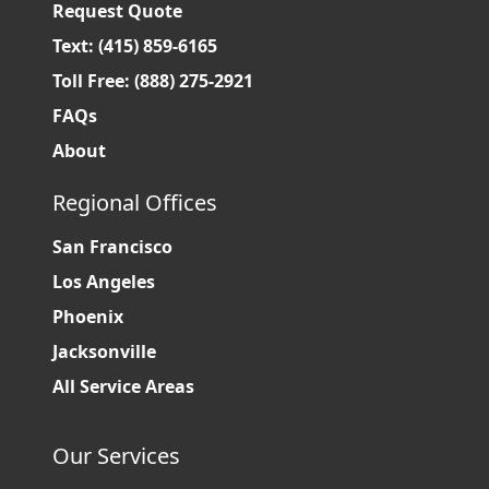
Request Quote
Text: (415) 859-6165
Toll Free: (888) 275-2921
FAQs
About
Regional Offices
San Francisco
Los Angeles
Phoenix
Jacksonville
All Service Areas
Our Services