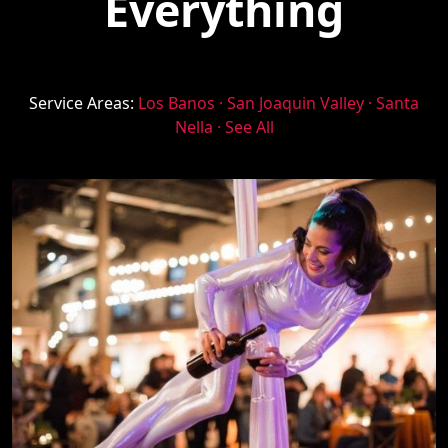
Everything
Service Areas:
Los Banos ·
San Joaquin Valley ·
Santa
Nella ·
See All