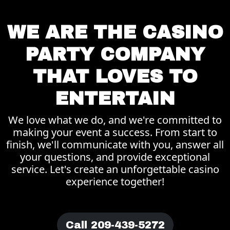
WE ARE THE CASINO
PARTY COMPANY
THAT LOVES TO
ENTERTAIN
We love what we do, and we're committed to
making your event a success. From start to
finish, we'll communicate with you, answer all
your questions, and provide exceptional
service. Let's create an unforgettable casino
experience together!
Call 209-439-5272