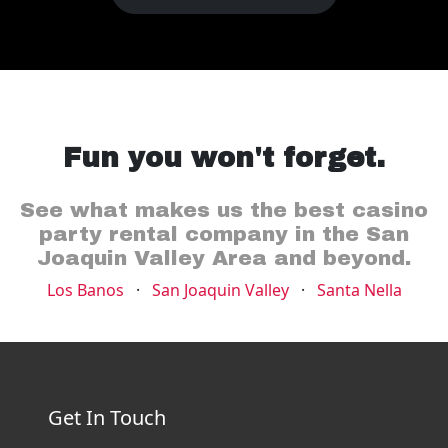
Fun you won't forget.
See what makes us the best
casino
party rental company in the San
Joaquin Valley Area
and beyond.
Los Banos
·
San Joaquin Valley
·
Santa Nella
Get In Touch