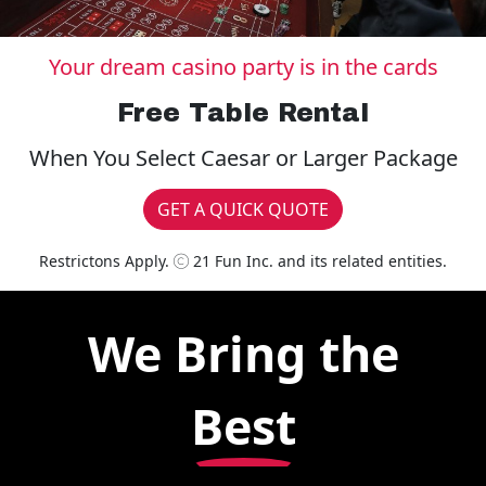
Your dream casino party is in the cards
Free Table Rental
When You Select Caesar or Larger Package
GET A QUICK QUOTE
Restrictons Apply.
21 Fun Inc. and its related entities.
We Bring the
Best