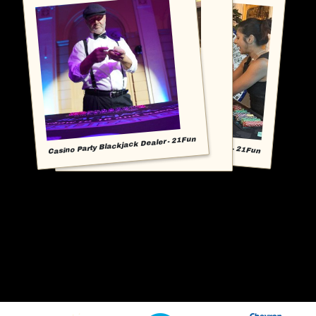
Casino Party Blackjack Dealer - 21Fun
Casino Night Money Wheel - 21Fun
Casino Night Party Craps Players -
21Fun