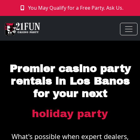
You May Qualify for a Free Party. Ask Us.
Premier casino party
rentals in Los Banos
for your next
fundraiser
What's possible when expert dealers,