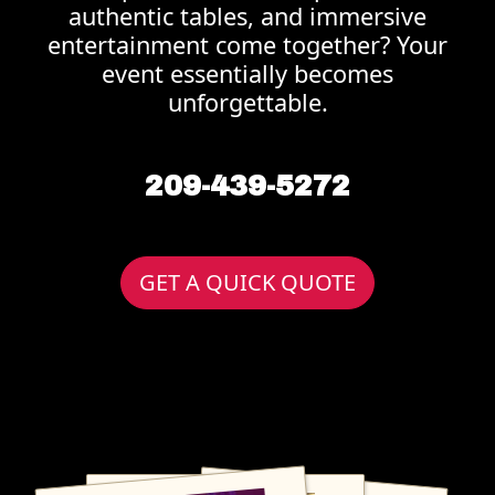
authentic tables, and immersive
entertainment come together? Your
event essentially becomes
unforgettable.
209-439-5272
GET A QUICK QUOTE