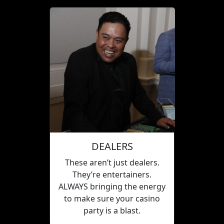
DEALERS
These aren’t just dealers.
They’re entertainers.
ALWAYS bringing the energy
to make sure your casino
party is a blast.