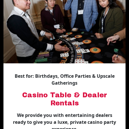
Best for: Birthdays, Office Parties & Upscale
Gatherings
Casino Table & Dealer
Rentals
We provide you with entertaining dealers
ready to give you a luxe, private casino party