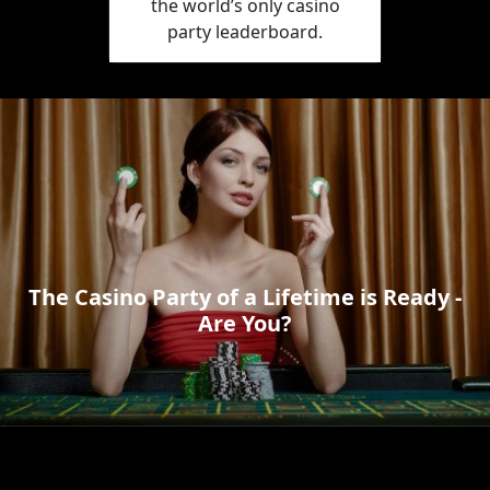
the world’s only casino
party leaderboard.
The Casino Party of a Lifetime is Ready -
Are You?