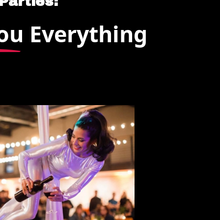
Parties:
ou
Everything