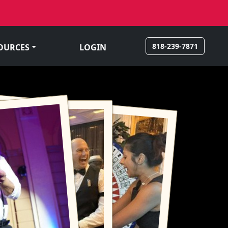
818-239-7871
OURCES
LOGIN