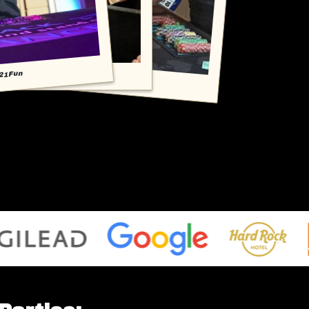
no Night Money Wheel - 21Fun
 21Fun
aps Players - 21Fun