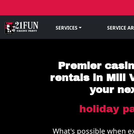
SERVICES
SERVICE A
Premier casin
rentals in Mill 
your ne
fundrais
What's possible when ex