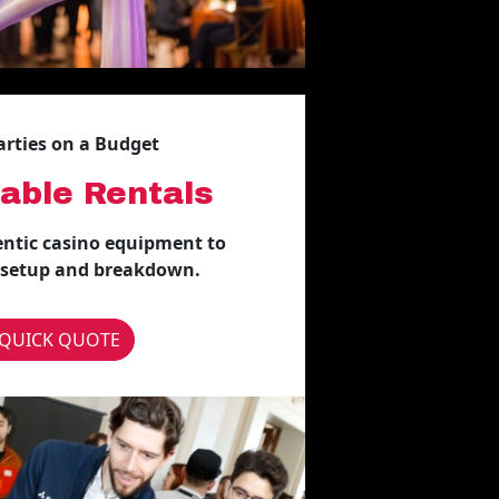
Parties on a Budget
able Rentals
hentic casino equipment to
 setup and breakdown.
 QUICK QUOTE