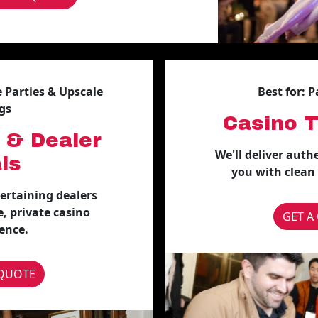
e Parties & Upscale
Best for: 
gs
Casino T
 & Dealer
We'll deliver aut
ls
you with clean
ertaining dealers
e, private casino
GET A
ence.
 QUOTE