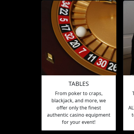
TABLES
From poker to craps,
blackjack, and more, we
offer only the finest
AL
authentic casino equipment
t
for your event!