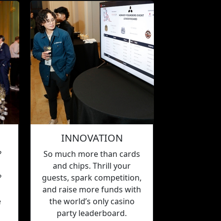
INNOVATION
?
So much more than cards
and chips. Thrill your
?
guests, spark competition,
and raise more funds with
e
the world’s only casino
party leaderboard.