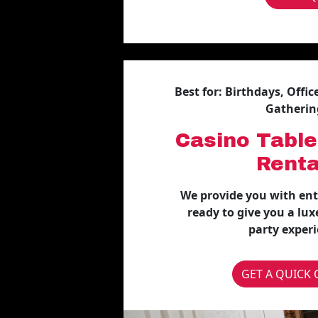
Best for: Birthdays, Offic
Gatherin
Casino Table
Renta
We provide you with ent
ready to give you a lux
party experi
GET A QUICK