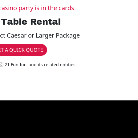
asino party is in the cards
 Table Rental
ct Caesar or Larger Package
ET A QUICK QUOTE
21 Fun Inc. and its related entities.