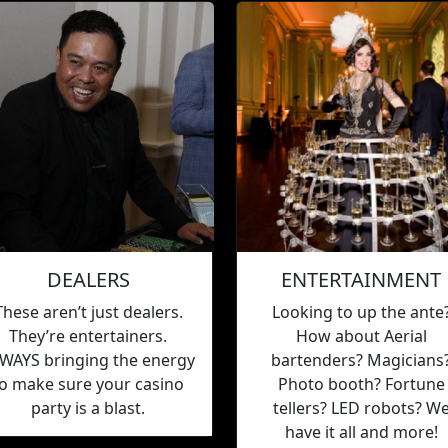
DEALERS
ENTERTAINMENT
These aren’t just dealers.
Looking to up the ante
They’re entertainers.
How about Aerial
WAYS bringing the energy
bartenders? Magicians
o make sure your casino
Photo booth? Fortune
party is a blast.
tellers? LED robots? W
have it all and more!