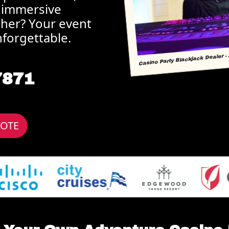
d immersive
her? Your event
forgettable.
Casi
Casino Party Blackjack Dealer -
Casino Night Party Cr
7871
UOTE