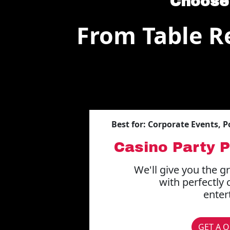
Choose 
From Table R
Best for: Corporate Events, 
Casino Party 
We'll give you the g
with perfectly
enter
GET A 