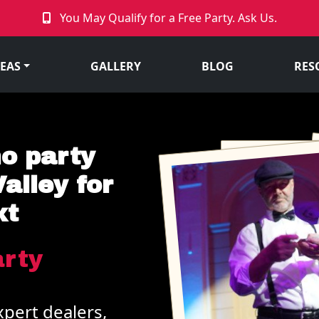
You May Qualify for a Free Party. Ask Us.
REAS
GALLERY
BLOG
RES
o party
Valley for
xt
er
pert dealers,