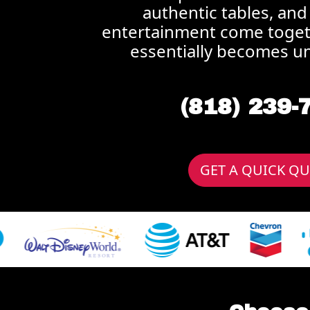
authentic tables, an
entertainment come toget
essentially becomes un
(818) 239-
GET A QUICK Q