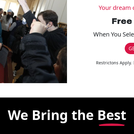
Your dream c
Free
When You Sele
G
Restrictons Apply.
We Bring the
Best