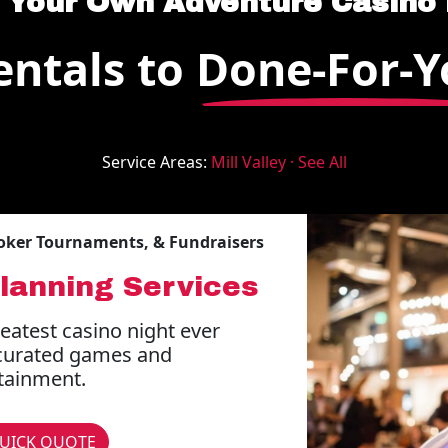
Your Own Adventure Casino 
entals to
Done-For-Y
Service Areas:
Mill Valley ·
See All
Poker Tournaments, & Fundraisers
Planning Services
reatest casino night ever
 curated games and
tainment.
QUICK QUOTE