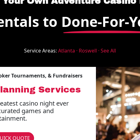
Your Own Adventure Casino 
entals to
Done-For-Y
Service Areas:
Atlanta ·
Roswell ·
See All
Poker Tournaments, & Fundraisers
Planning Services
reatest casino night ever
 curated games and
tainment.
QUICK QUOTE