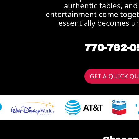
authentic tables, an
entertainment come toget
essentially becomes un
770-762-0
GET A QUICK Q