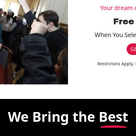
Your dream c
Free
When You Sele
G
Restrictons Apply.
We Bring the
Best