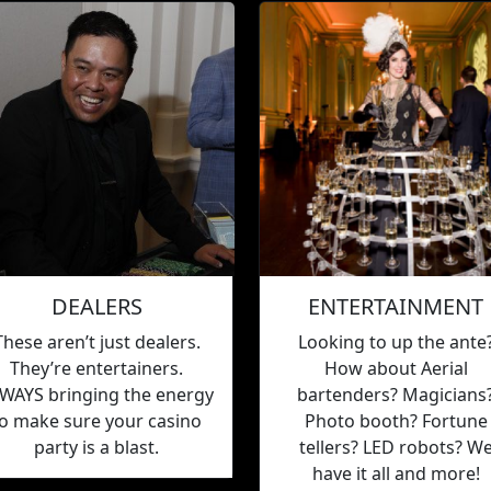
DEALERS
ENTERTAINMENT
These aren’t just dealers.
Looking to up the ante
They’re entertainers.
How about Aerial
WAYS bringing the energy
bartenders? Magicians
o make sure your casino
Photo booth? Fortune
party is a blast.
tellers? LED robots? W
have it all and more!