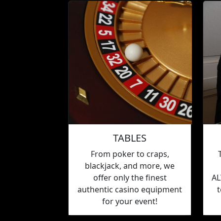
TABLES
From poker to craps,
blackjack, and more, we
offer only the finest
AL
authentic casino equipment
t
for your event!