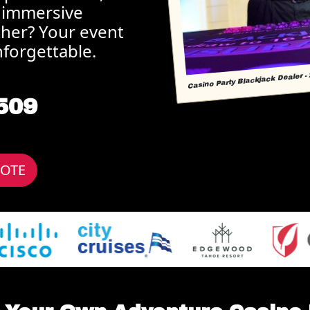
d immersive
her? Your event
forgettable.
Casi
Casino Party Blackjack Dealer -
Casino Night Party Cr
509
UOTE