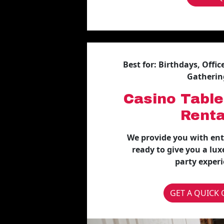
Best for: Birthdays, Offic
Gatherin
Casino Table
Renta
We provide you with ent
ready to give you a lux
party experi
GET A QUICK