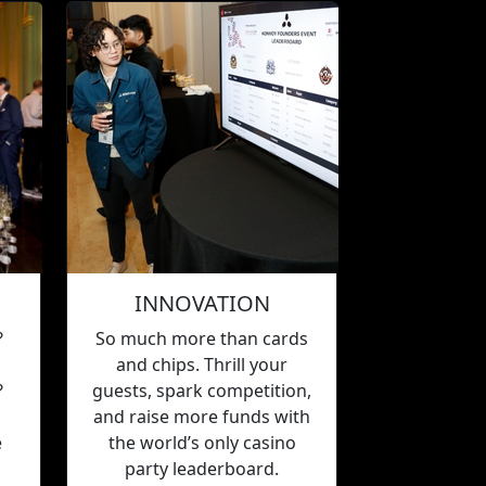
INNOVATION
?
So much more than cards
and chips. Thrill your
?
guests, spark competition,
and raise more funds with
e
the world’s only casino
party leaderboard.