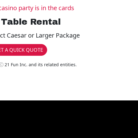
asino party is in the cards
 Table Rental
ct Caesar or Larger Package
ET A QUICK QUOTE
21 Fun Inc. and its related entities.