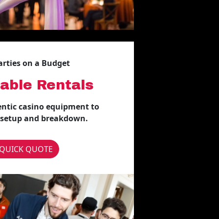
Parties on a Budget
able Rentals
hentic casino equipment to
 setup and breakdown.
 QUICK QUOTE