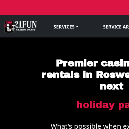
SERVICES
SERVICE A
Premier casin
rentals in Roswe
next
fundrais
What's possible when ex