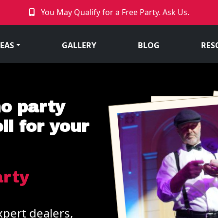
You May Qualify for a Free Party. Ask Us.
REAS
GALLERY
BLOG
RES
o party
ll for your
er
pert dealers,