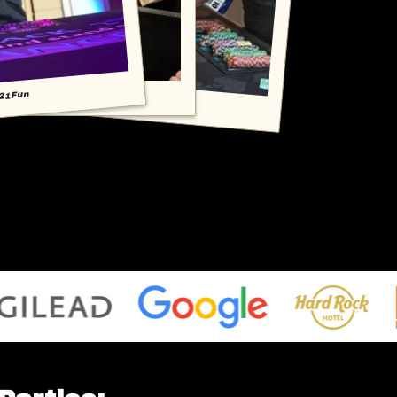
no Night Money Wheel - 21Fun
 21Fun
aps Players - 21Fun