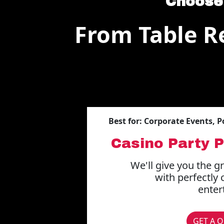
Choose 
From Table R
Best for: Corporate Events, 
Casino Party 
We'll give you the g
with perfectly
enter
GET A 