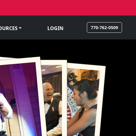
770-762-0509
OURCES
LOGIN