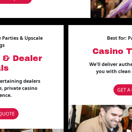
e Parties & Upscale
Best for: 
gs
Casino T
 & Dealer
We'll deliver aut
ls
you with clean
ertaining dealers
e, private casino
GET A
ence.
 QUOTE