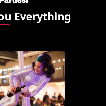
Parties:
ou
Everything